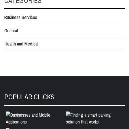
CATEGORIES
Business Services
General
Health and Medical
POPULAR CLICKS