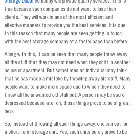
storage Dubai
company will provide quality services. This is
true because such companies do not want to lose their
clients. They will work in one of the most efficient and
effective manners to provide you the best services. It is due
to this reason that many people are seen getting in touch
with the best storage company at a faster pace than before.
Along with this, it can be seen that many people throw away
all the stuff that they may not need when they shift in another
house or apartment. But sometimes an individual may think
that he has made a mistake by throwing away his stuff. Many
people want to make more space due to which they need to
throw all the unwanted old stuff out. A person may be sad or
depressed because later on, those things prove to be of great
help.
So, instead of throwing all such things away, one can opt for
a short-term storage unit. Yes, such units surely prove to be