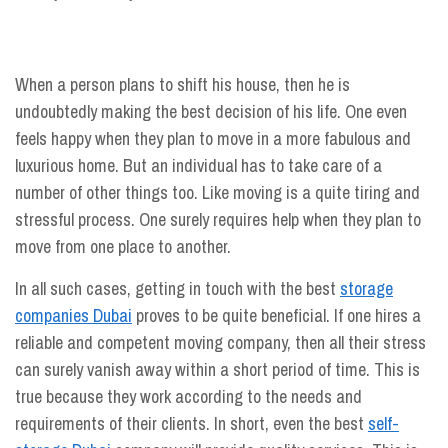
When a person plans to shift his house, then he is
undoubtedly making the best decision of his life. One even
feels happy when they plan to move in a more fabulous and
luxurious home. But an individual has to take care of a
number of other things too. Like moving is a quite tiring and
stressful process. One surely requires help when they plan to
move from one place to another.
In all such cases, getting in touch with the best
storage
companies Dubai
proves to be quite beneficial. If one hires a
reliable and competent moving company, then all their stress
can surely vanish away within a short period of time. This is
true because they work according to the needs and
requirements of their clients. In short, even the best
self-