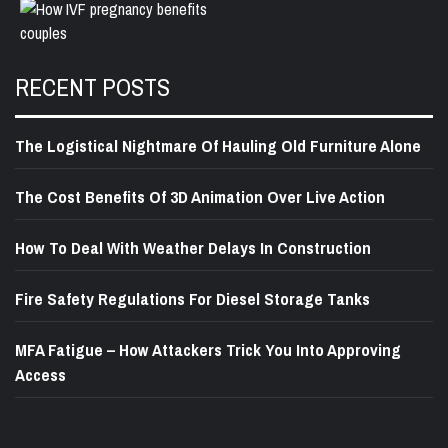
RECENT POSTS
The Logistical Nightmare Of Hauling Old Furniture Alone
The Cost Benefits Of 3D Animation Over Live Action
How To Deal With Weather Delays In Construction
Fire Safety Regulations For Diesel Storage Tanks
MFA Fatigue – How Attackers Trick You Into Approving
Access