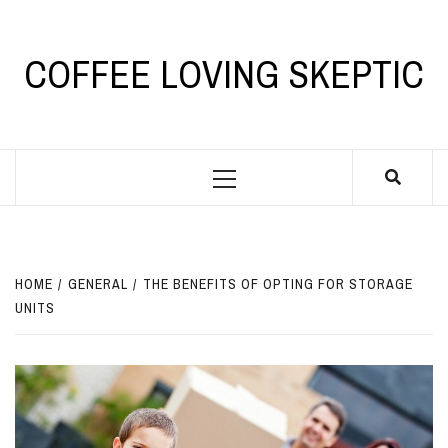
Skip
to
content
COFFEE LOVING SKEPTIC
Primary
Menu
HOME
GENERAL
THE BENEFITS OF OPTING FOR STORAGE
UNITS