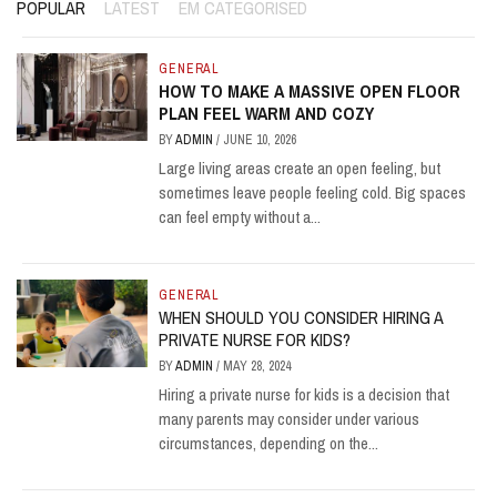
POPULAR
LATEST
EM CATEGORISED
GENERAL
HOW TO MAKE A MASSIVE OPEN FLOOR
PLAN FEEL WARM AND COZY
BY
ADMIN
/
JUNE 10, 2026
Large living areas create an open feeling, but
sometimes leave people feeling cold. Big spaces
can feel empty without a...
GENERAL
WHEN SHOULD YOU CONSIDER HIRING A
PRIVATE NURSE FOR KIDS?
BY
ADMIN
/
MAY 28, 2024
Hiring a private nurse for kids is a decision that
many parents may consider under various
circumstances, depending on the...