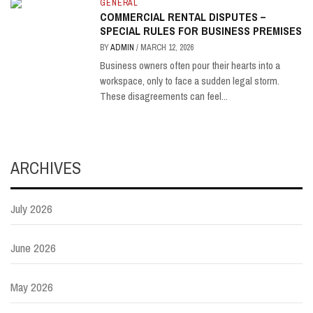
GENERAL
COMMERCIAL RENTAL DISPUTES –
SPECIAL RULES FOR BUSINESS PREMISES
BY
ADMIN
/
MARCH 12, 2026
Business owners often pour their hearts into a
workspace, only to face a sudden legal storm.
These disagreements can feel...
ARCHIVES
July 2026
June 2026
May 2026