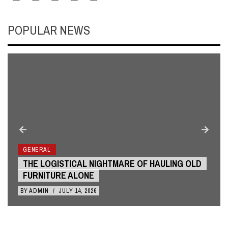
POPULAR NEWS
GENERAL
THE LOGISTICAL NIGHTMARE OF HAULING OLD
FURNITURE ALONE
BY
ADMIN
/
JULY 14, 2026