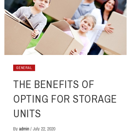
GENERAL
THE BENEFITS OF
OPTING FOR STORAGE
UNITS
By
admin
/
July 22, 2020