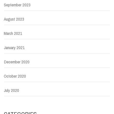
September 2023
August 2023
March 2021
January 2021
December 2020
October 2020
July 2020