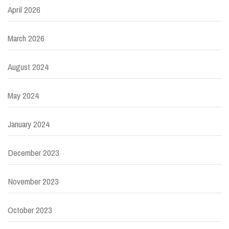
April 2026
March 2026
August 2024
May 2024
January 2024
December 2023
November 2023
October 2023