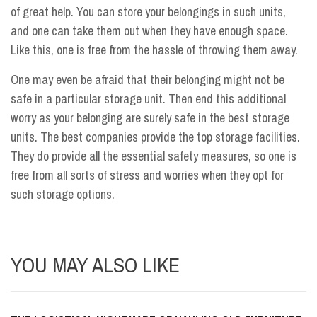
of great help. You can store your belongings in such units,
and one can take them out when they have enough space.
Like this, one is free from the hassle of throwing them away.
One may even be afraid that their belonging might not be
safe in a particular storage unit. Then end this additional
worry as your belonging are surely safe in the best storage
units. The best companies provide the top storage facilities.
They do provide all the essential safety measures, so one is
free from all sorts of stress and worries when they opt for
such storage options.
YOU MAY ALSO LIKE