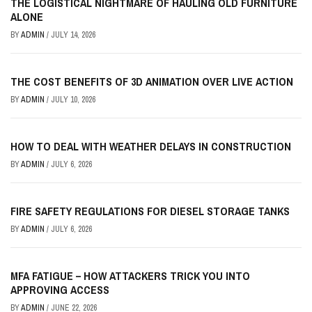
THE LOGISTICAL NIGHTMARE OF HAULING OLD FURNITURE
ALONE
BY
ADMIN
/
JULY 14, 2026
THE COST BENEFITS OF 3D ANIMATION OVER LIVE ACTION
BY
ADMIN
/
JULY 10, 2026
HOW TO DEAL WITH WEATHER DELAYS IN CONSTRUCTION
BY
ADMIN
/
JULY 6, 2026
FIRE SAFETY REGULATIONS FOR DIESEL STORAGE TANKS
BY
ADMIN
/
JULY 6, 2026
MFA FATIGUE – HOW ATTACKERS TRICK YOU INTO
APPROVING ACCESS
BY
ADMIN
/
JUNE 22, 2026