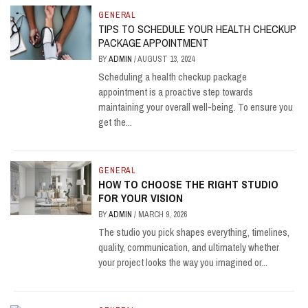
GENERAL
TIPS TO SCHEDULE YOUR HEALTH CHECKUP
PACKAGE APPOINTMENT
BY
ADMIN
/
AUGUST 13, 2024
Scheduling a health checkup package
appointment is a proactive step towards
maintaining your overall well-being. To ensure you
get the...
GENERAL
HOW TO CHOOSE THE RIGHT STUDIO
FOR YOUR VISION
BY
ADMIN
/
MARCH 9, 2026
The studio you pick shapes everything, timelines,
quality, communication, and ultimately whether
your project looks the way you imagined or...