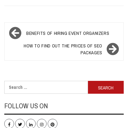
Post
BENEFITS OF HIRING EVENT ORGANIZERS
navigation
HOW TO FIND OUT THE PRICES OF SEO
PACKAGES
Search
for:
FOLLOW US ON
Facebook
Twitter
LinkedIn
Instagram
Pinterest