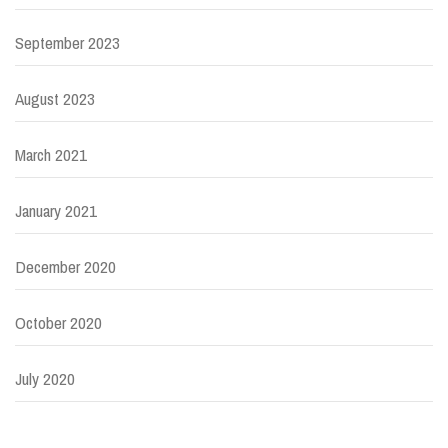
September 2023
August 2023
March 2021
January 2021
December 2020
October 2020
July 2020