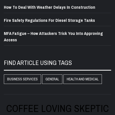
How To Deal With Weather Delays In Construction
Fire Safety Regulations For Diesel Storage Tanks
MFA Fatigue – How Attackers Trick You Into Approving
Access
FIND ARTICLE USING TAGS
BUSINESS SERVICES
GENERAL
HEALTH AND MEDICAL
COFFEE LOVING SKEPTIC