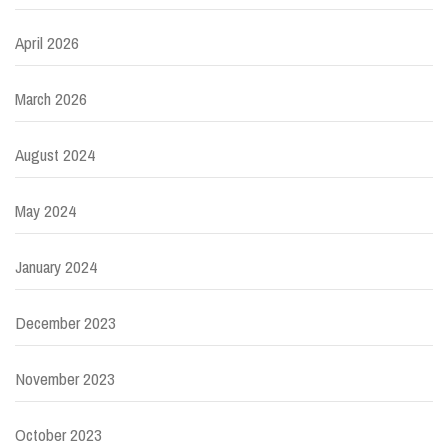
April 2026
March 2026
August 2024
May 2024
January 2024
December 2023
November 2023
October 2023