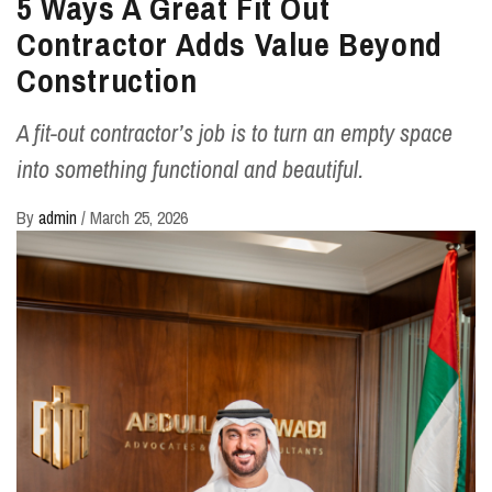
5 Ways A Great Fit Out
Contractor Adds Value Beyond
Construction
A fit-out contractor’s job is to turn an empty space
into something functional and beautiful.
By
admin
/
March 25, 2026