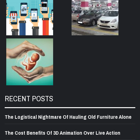
RECENT POSTS
The Logistical Nightmare Of Hauling Old Furniture Alone
The Cost Benefits Of 3D Animation Over Live Action