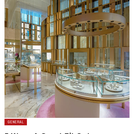
GENERAL