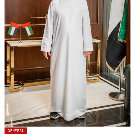
GENERAL