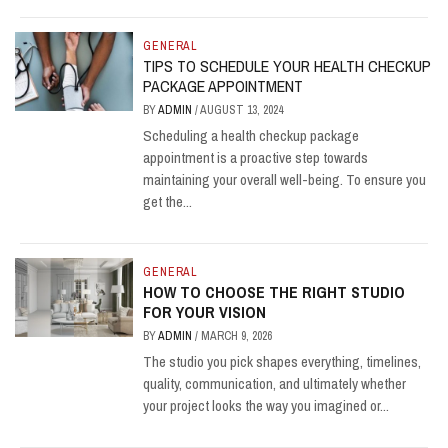
GENERAL
TIPS TO SCHEDULE YOUR HEALTH CHECKUP
PACKAGE APPOINTMENT
BY
ADMIN
/
AUGUST 13, 2024
Scheduling a health checkup package
appointment is a proactive step towards
maintaining your overall well-being. To ensure you
get the...
GENERAL
HOW TO CHOOSE THE RIGHT STUDIO
FOR YOUR VISION
BY
ADMIN
/
MARCH 9, 2026
The studio you pick shapes everything, timelines,
quality, communication, and ultimately whether
your project looks the way you imagined or...