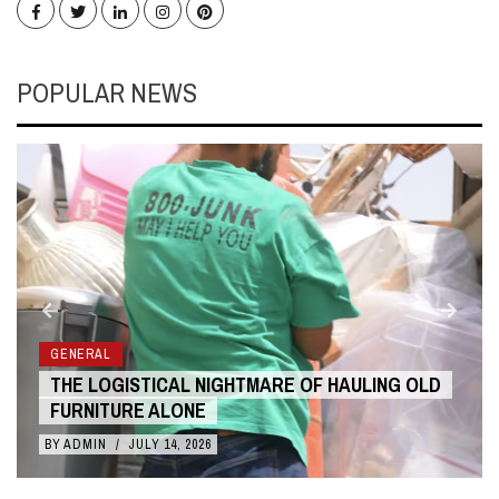
Facebook
Twitter
LinkedIn
Instagram
Pinterest
POPULAR NEWS
GENERAL
THE LOGISTICAL NIGHTMARE OF HAULING OLD
FURNITURE ALONE
BY
ADMIN
/
JULY 14, 2026