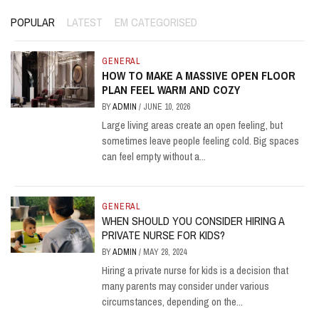
POPULAR
LATEST
EM CATEGORISED
GENERAL
HOW TO MAKE A MASSIVE OPEN FLOOR
PLAN FEEL WARM AND COZY
BY
ADMIN
/
JUNE 10, 2026
Large living areas create an open feeling, but
sometimes leave people feeling cold. Big spaces
can feel empty without a...
GENERAL
WHEN SHOULD YOU CONSIDER HIRING A
PRIVATE NURSE FOR KIDS?
BY
ADMIN
/
MAY 28, 2024
Hiring a private nurse for kids is a decision that
many parents may consider under various
circumstances, depending on the...