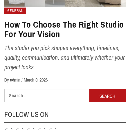
GENERAL
How To Choose The Right Studio
For Your Vision
The studio you pick shapes everything, timelines,
quality, communication, and ultimately whether your
project looks
By
admin
/
March 9, 2026
Search
for:
FOLLOW US ON