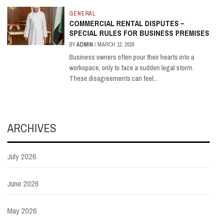
GENERAL
COMMERCIAL RENTAL DISPUTES –
SPECIAL RULES FOR BUSINESS PREMISES
BY
ADMIN
/
MARCH 12, 2026
Business owners often pour their hearts into a
workspace, only to face a sudden legal storm.
These disagreements can feel...
ARCHIVES
July 2026
June 2026
May 2026