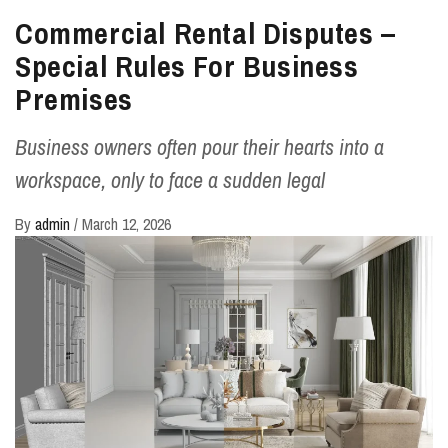
Commercial Rental Disputes –
Special Rules For Business
Premises
Business owners often pour their hearts into a
workspace, only to face a sudden legal
By
admin
/
March 12, 2026