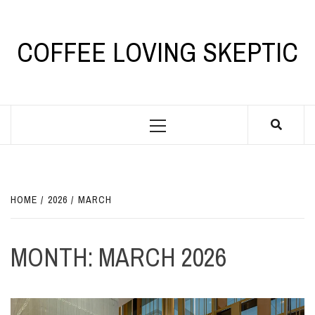
Skip
to
content
COFFEE LOVING SKEPTIC
Primary
Menu
HOME
2026
MARCH
MONTH:
MARCH 2026