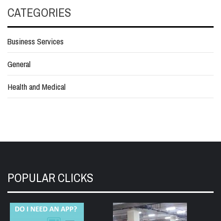
CATEGORIES
Business Services
General
Health and Medical
POPULAR CLICKS