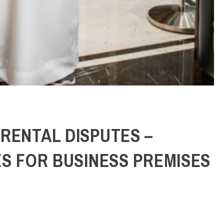
RENTAL DISPUTES –
ES FOR BUSINESS PREMISES