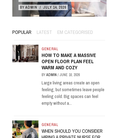
BY
ADMIN
/
JULY 14, 2026
BY
ADMIN
/
POPULAR
LATEST
EM CATEGORISED
GENERAL
HOW TO MAKE A MASSIVE
OPEN FLOOR PLAN FEEL
WARM AND COZY
BY
ADMIN
/
JUNE 10, 2026
Large living areas create an open
feeling, but sometimes leave people
feeling cold. Big spaces can feel
empty without a...
GENERAL
WHEN SHOULD YOU CONSIDER
HIRING A PRIVATE NURSE FOR