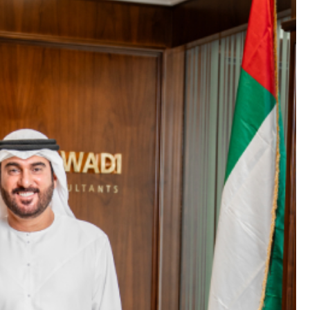
GENERAL
MFA FATIGUE – HOW ATTACKE
TRICK YOU INTO APPROVING
ACCESS