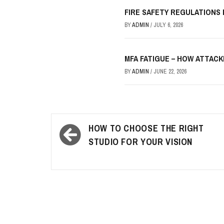
FIRE SAFETY REGULATIONS
BY
ADMIN
/
JULY 6, 2026
MFA FATIGUE – HOW ATTAC
BY
ADMIN
/
JUNE 22, 2026
Post
HOW TO CHOOSE THE RIGHT
navigation
STUDIO FOR YOUR VISION