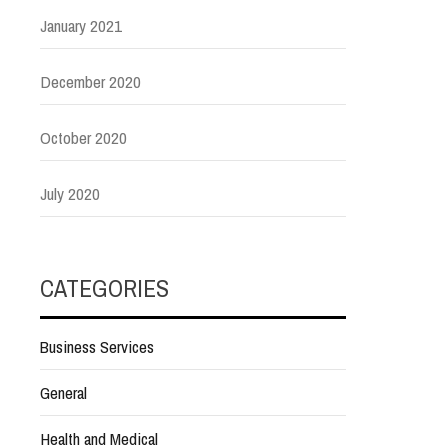
January 2021
December 2020
October 2020
July 2020
CATEGORIES
Business Services
General
Health and Medical