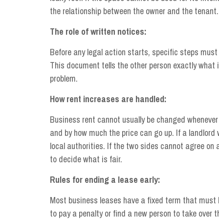
the relationship between the owner and the tenant.
The role of written notices:
Before any legal action starts, specific steps must 
This document tells the other person exactly what 
problem.
How rent increases are handled:
Business rent cannot usually be changed whenever a
and by how much the price can go up. If a landlord
local authorities. If the two sides cannot agree on 
to decide what is fair.
Rules for ending a lease early:
Most business leases have a fixed term that must b
to pay a penalty or find a new person to take over t