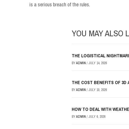
is a serious breach of the rules.
YOU MAY ALSO L
THE LOGISTICAL NIGHTMAR
BY
ADMIN
/
JULY 14, 2026
THE COST BENEFITS OF 3D 
BY
ADMIN
/
JULY 10, 2026
HOW TO DEAL WITH WEATHE
BY
ADMIN
/
JULY 6, 2026