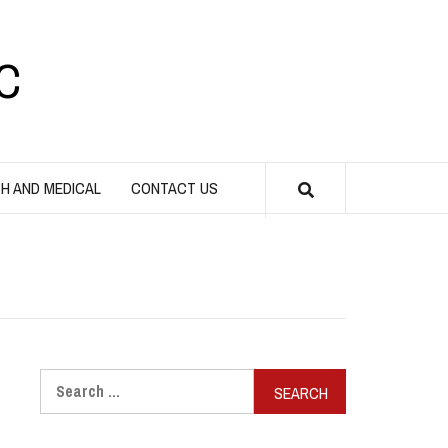
C
H AND MEDICAL
CONTACT US
Search
for: