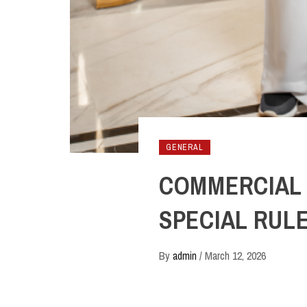
GENERAL
COMMERCIAL 
SPECIAL RUL
By
admin
/
March 12, 2026