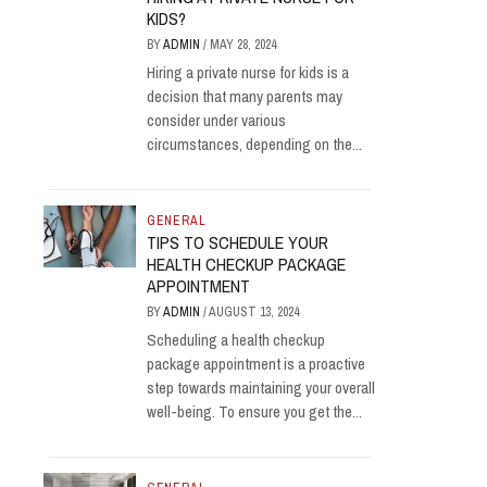
KIDS?
BY
ADMIN
/
MAY 28, 2024
Hiring a private nurse for kids is a
decision that many parents may
consider under various
circumstances, depending on the...
GENERAL
TIPS TO SCHEDULE YOUR
HEALTH CHECKUP PACKAGE
APPOINTMENT
BY
ADMIN
/
AUGUST 13, 2024
Scheduling a health checkup
package appointment is a proactive
step towards maintaining your overall
well-being. To ensure you get the...