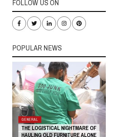
FOLLOW US ON
Facebook
Twitter
LinkedIn
Instagram
Pinterest
POPULAR NEWS
RS
GENERAL
GENERAL
THE LOGISTICAL NIGHTMARE OF
THE COST
HAULING OLD FURNITURE ALONE
ANIMATIO