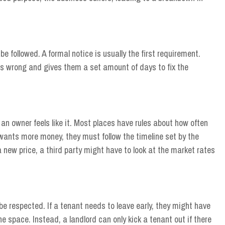
be followed. A formal notice is usually the first requirement.
is wrong and gives them a set amount of days to fix the
n owner feels like it. Most places have rules about how often
 wants more money, they must follow the timeline set by the
a new price, a third party might have to look at the market rates
e respected. If a tenant needs to leave early, they might have
he space. Instead, a landlord can only kick a tenant out if there