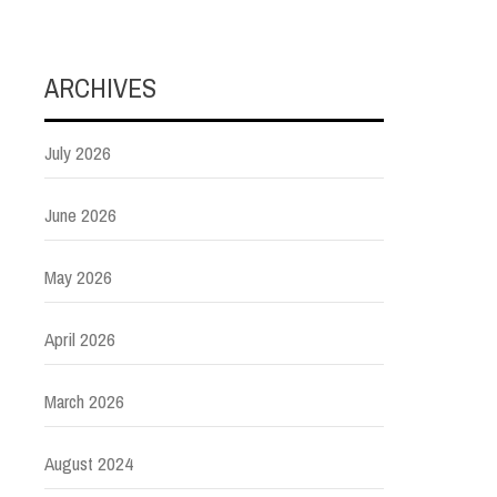
ARCHIVES
July 2026
June 2026
May 2026
April 2026
March 2026
August 2024