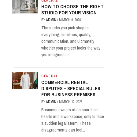
GENERAL
HOW TO CHOOSE THE RIGHT
STUDIO FOR YOUR VISION
BY
ADMIN
/
MARCH 9, 2026
The studio you pick shapes
everything, timelines, quality,
communication, and ultimately
whether your project looks the way
you imagined or...
GENERAL
COMMERCIAL RENTAL
DISPUTES – SPECIAL RULES
FOR BUSINESS PREMISES
BY
ADMIN
/
MARCH 12, 2026
Business owners often pour their
hearts into a workspace, only to face
a sudden legal storm. These
disagreements can feel...