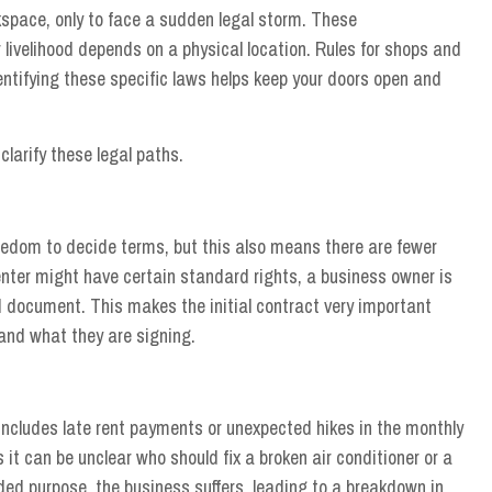
kspace, only to face a sudden legal storm. These
livelihood depends on a physical location. Rules for shops and
dentifying these specific laws helps keep your doors open and
clarify these legal paths.
edom to decide terms, but this also means there are fewer
nter might have certain standard rights, a business owner is
ed document. This makes the initial contract very important
nd what they are signing.
 includes late rent payments or unexpected hikes in the monthly
it can be unclear who should fix a broken air conditioner or a
nded purpose, the business suffers, leading to a breakdown in