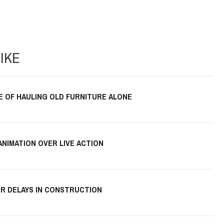
IKE
E OF HAULING OLD FURNITURE ALONE
ANIMATION OVER LIVE ACTION
R DELAYS IN CONSTRUCTION