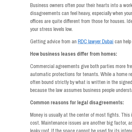
Business owners often pour their hearts into a wor
disagreements can feel heavy, especially when your 
offices are quite different from those for houses. I
your stress levels low.
Getting advice from an
RDC lawyer Dubai
can help 
How business leases differ from homes:
Commercial agreements give both parties more fre
automatic protections for tenants. While a home re
often bound strictly by what is written in the sign
because the law assumes business people understa
Common reasons for legal disagreements:
Money is usually at the center of most fights. This
cost. Maintenance issues are another big factor, as 
leaky roof. If the space cannot be used for its inte