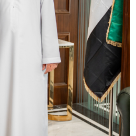
BY
ADMIN
/
JUNE 22, 2026