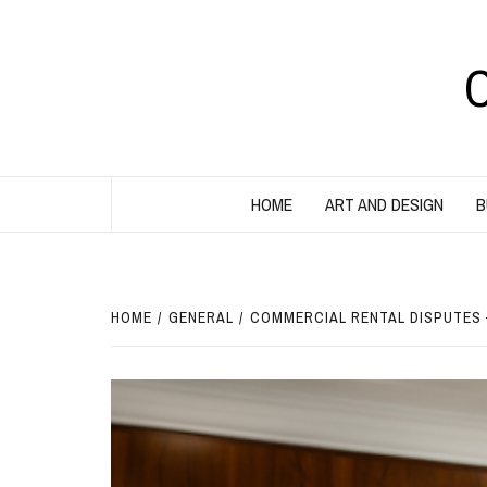
Skip
to
content
HOME
ART AND DESIGN
B
HOME
GENERAL
COMMERCIAL RENTAL DISPUTES 