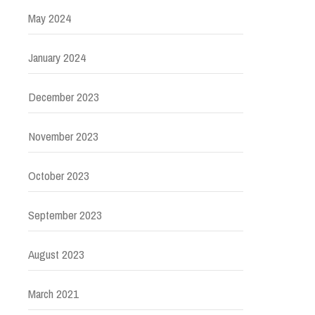
May 2024
January 2024
December 2023
November 2023
October 2023
September 2023
August 2023
March 2021