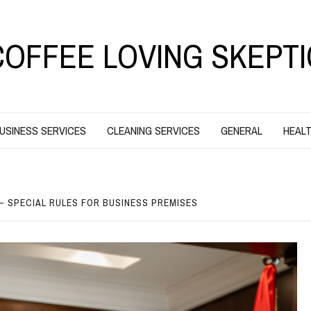
COFFEE LOVING SKEPTI
USINESS SERVICES
CLEANING SERVICES
GENERAL
HEALT
– SPECIAL RULES FOR BUSINESS PREMISES