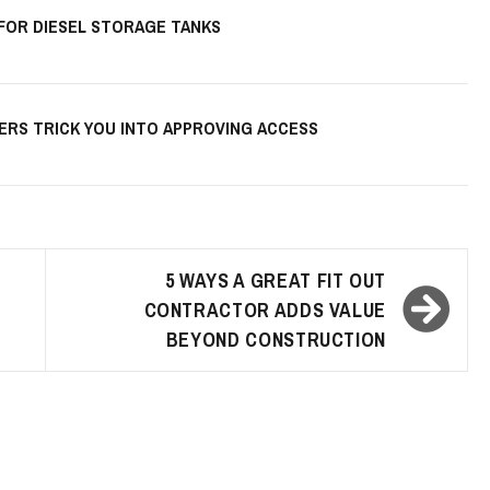
 FOR DIESEL STORAGE TANKS
KERS TRICK YOU INTO APPROVING ACCESS
5 WAYS A GREAT FIT OUT
CONTRACTOR ADDS VALUE
BEYOND CONSTRUCTION