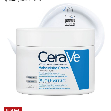
GENERAL