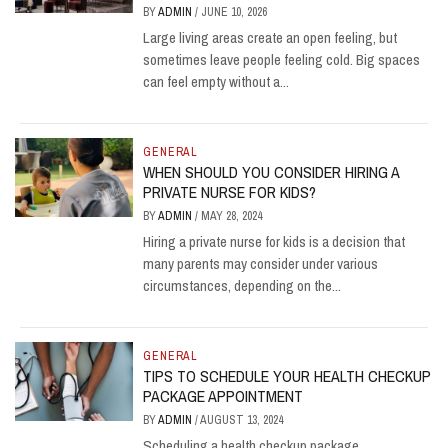
BY
ADMIN
/
JUNE 10, 2026
Large living areas create an open feeling, but
sometimes leave people feeling cold. Big spaces
can feel empty without a...
GENERAL
WHEN SHOULD YOU CONSIDER HIRING A
PRIVATE NURSE FOR KIDS?
BY
ADMIN
/
MAY 28, 2024
Hiring a private nurse for kids is a decision that
many parents may consider under various
circumstances, depending on the...
GENERAL
TIPS TO SCHEDULE YOUR HEALTH CHECKUP
PACKAGE APPOINTMENT
BY
ADMIN
/
AUGUST 13, 2024
Scheduling a health checkup package