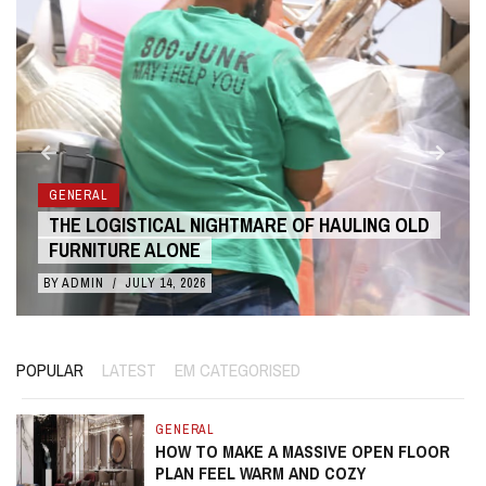
GENERAL
THE LOGISTICAL NIGHTMARE OF HAULING OLD
FURNITURE ALONE
BY
ADMIN
/
JULY 14, 2026
POPULAR
LATEST
EM CATEGORISED
GENERAL
HOW TO MAKE A MASSIVE OPEN FLOOR
PLAN FEEL WARM AND COZY