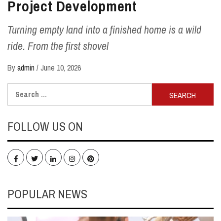
Project Development
Turning empty land into a finished home is a wild
ride. From the first shovel
By
admin
/
June 10, 2026
Search
for:
FOLLOW US ON
Facebook
Twitter
LinkedIn
Instagram
Pinterest
POPULAR NEWS