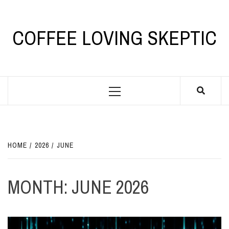
Skip
to
content
COFFEE LOVING SKEPTIC
Primary
Menu
HOME
2026
JUNE
MONTH:
JUNE 2026