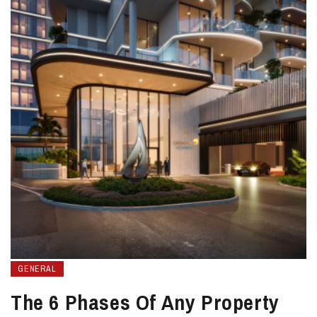
GENERAL
The 6 Phases Of Any Property