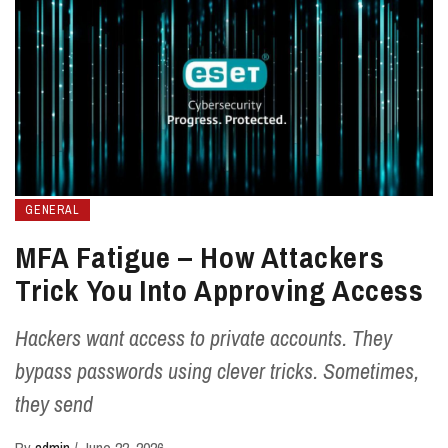
GENERAL
MFA Fatigue – How Attackers
Trick You Into Approving Access
Hackers want access to private accounts. They
bypass passwords using clever tricks. Sometimes,
they send
By
admin
/
June 22, 2026