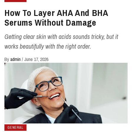
How To Layer AHA And BHA
Serums Without Damage
Getting clear skin with acids sounds tricky, but it
works beautifully with the right order.
By
admin
/
June 17, 2026
GENERAL