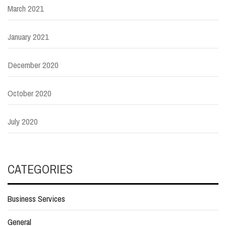
March 2021
January 2021
December 2020
October 2020
July 2020
CATEGORIES
Business Services
General