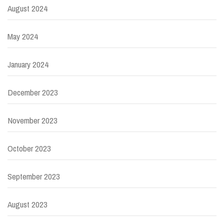
August 2024
May 2024
January 2024
December 2023
November 2023
October 2023
September 2023
August 2023