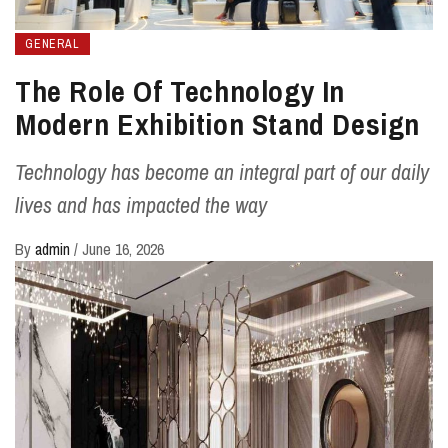
GENERAL
The Role Of Technology In
Modern Exhibition Stand Design
Technology has become an integral part of our daily
lives and has impacted the way
By
admin
/
June 16, 2026