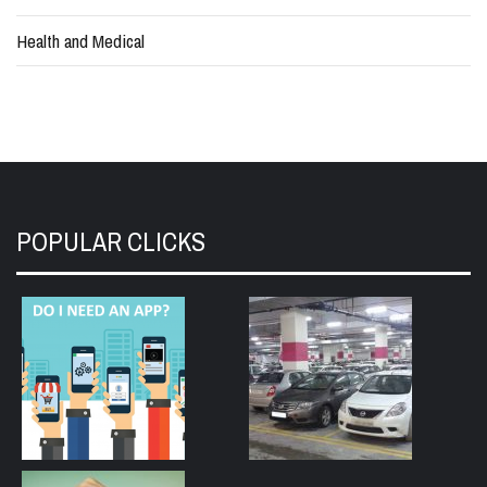
Health and Medical
POPULAR CLICKS