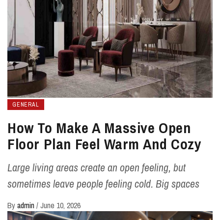
GENERAL
How To Make A Massive Open
Floor Plan Feel Warm And Cozy
Large living areas create an open feeling, but
sometimes leave people feeling cold. Big spaces
By
admin
/
June 10, 2026