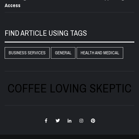
Access
FIND ARTICLE USING TAGS
BUSINESS SERVICES
GENERAL
HEALTH AND MEDICAL
COFFEE LOVING SKEPTIC
Facebook
Twitter
LinkedIn
Instagram
Pinterest