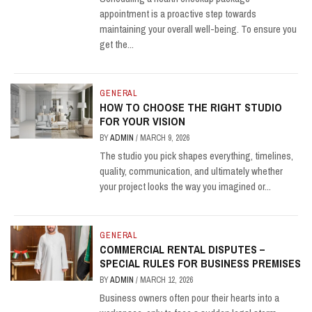
appointment is a proactive step towards
maintaining your overall well-being. To ensure you
get the...
GENERAL
HOW TO CHOOSE THE RIGHT STUDIO
FOR YOUR VISION
BY
ADMIN
/
MARCH 9, 2026
The studio you pick shapes everything, timelines,
quality, communication, and ultimately whether
your project looks the way you imagined or...
GENERAL
COMMERCIAL RENTAL DISPUTES –
SPECIAL RULES FOR BUSINESS PREMISES
BY
ADMIN
/
MARCH 12, 2026
Business owners often pour their hearts into a