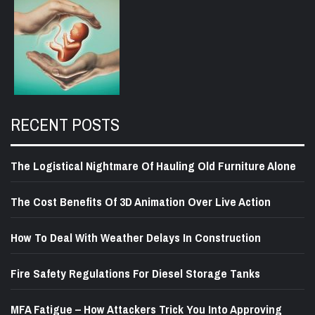
RECENT POSTS
The Logistical Nightmare Of Hauling Old Furniture Alone
The Cost Benefits Of 3D Animation Over Live Action
How To Deal With Weather Delays In Construction
Fire Safety Regulations For Diesel Storage Tanks
MFA Fatigue – How Attackers Trick You Into Approving