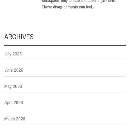
workspace, only to face a sudden legal storm.
These disagreements can feel...
ARCHIVES
July 2026
June 2026
May 2026
April 2026
March 2026