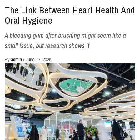
The Link Between Heart Health And
Oral Hygiene
A bleeding gum after brushing might seem like a
small issue, but research shows it
By
admin
/
June 17, 2026