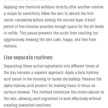
Applying one chemical exfoliant directly after another creates
a recipe for sensitivity. Allow the skin to absorb the first
serum completely before adding the second layer. A brief
period of five minutes provides enough space for the pH levels
to settle. This pause prevents the acids from reacting too
aggressively, keeping the skin calm, happy, and free from
redness.
Use separate routines:
Separating these active ingredients into different times of
the day remains a superior approach. Apply a beta hydroxy
acid serum in the morning to tackle oily buildup. Reserve the
alpha hydroxy acid product for evening hours to focus on
surface renewal. This method minimizes the stress placed on
the skin, allowing each ingredient to work effectively without
creating unwanted reactions.