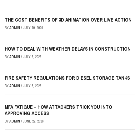
THE COST BENEFITS OF 3D ANIMATION OVER LIVE ACTION
BY
ADMIN
/
JULY 10, 2026
HOW TO DEAL WITH WEATHER DELAYS IN CONSTRUCTION
BY
ADMIN
/
JULY 6, 2026
FIRE SAFETY REGULATIONS FOR DIESEL STORAGE TANKS
BY
ADMIN
/
JULY 6, 2026
MFA FATIGUE – HOW ATTACKERS TRICK YOU INTO
APPROVING ACCESS
BY
ADMIN
/
JUNE 22, 2026