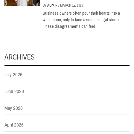
BY
ADMIN
/
MARCH 12, 2026
Business owners often pour their hearts into a
workspace, only to face a sudden legal storm.
These disagreements can feel...
ARCHIVES
July 2026
June 2026
May 2026
April 2026