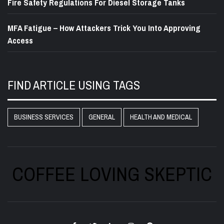
Fire Safety Regulations For Diesel Storage Tanks
MFA Fatigue – How Attackers Trick You Into Approving
Access
FIND ARTICLE USING TAGS
BUSINESS SERVICES
GENERAL
HEALTH AND MEDICAL
COFFEE LOVING SKEPTIC