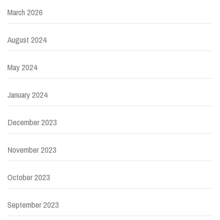
March 2026
August 2024
May 2024
January 2024
December 2023
November 2023
October 2023
September 2023