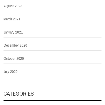
August 2023
March 2021
January 2021
December 2020
October 2020
July 2020
CATEGORIES