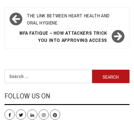
Post
THE LINK BETWEEN HEART HEALTH AND
navigation
ORAL HYGIENE
MFA FATIGUE – HOW ATTACKERS TRICK
YOU INTO APPROVING ACCESS
Search
for:
FOLLOW US ON
Facebook
Twitter
LinkedIn
Instagram
Pinterest