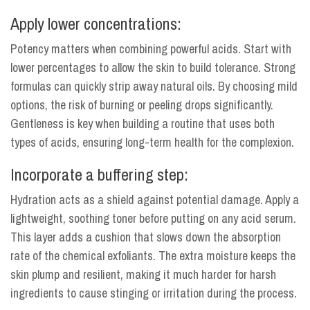
Apply lower concentrations:
Potency matters when combining powerful acids. Start with
lower percentages to allow the skin to build tolerance. Strong
formulas can quickly strip away natural oils. By choosing mild
options, the risk of burning or peeling drops significantly.
Gentleness is key when building a routine that uses both
types of acids, ensuring long-term health for the complexion.
Incorporate a buffering step:
Hydration acts as a shield against potential damage. Apply a
lightweight, soothing toner before putting on any acid serum.
This layer adds a cushion that slows down the absorption
rate of the chemical exfoliants. The extra moisture keeps the
skin plump and resilient, making it much harder for harsh
ingredients to cause stinging or irritation during the process.