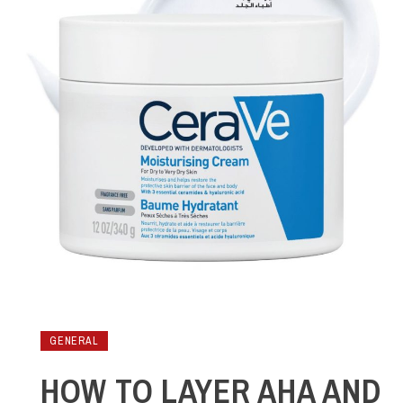
GENERAL
HOW TO LAYER AHA AND