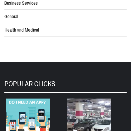
Business Services
General
Health and Medical
POPULAR CLICKS