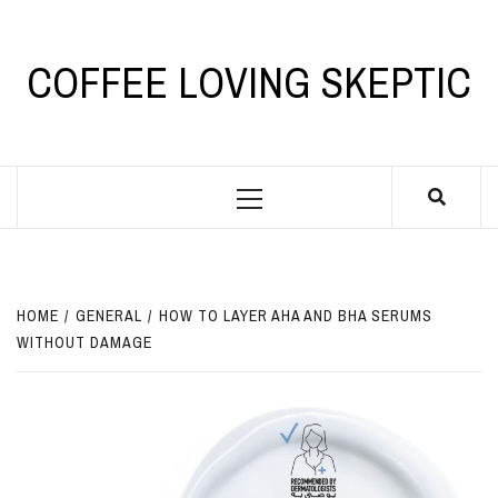
Skip
to
content
COFFEE LOVING SKEPTIC
Primary
Menu
HOME
GENERAL
HOW TO LAYER AHA AND BHA SERUMS
WITHOUT DAMAGE