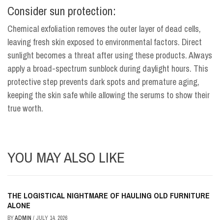
Consider sun protection:
Chemical exfoliation removes the outer layer of dead cells,
leaving fresh skin exposed to environmental factors. Direct
sunlight becomes a threat after using these products. Always
apply a broad-spectrum sunblock during daylight hours. This
protective step prevents dark spots and premature aging,
keeping the skin safe while allowing the serums to show their
true worth.
YOU MAY ALSO LIKE
THE LOGISTICAL NIGHTMARE OF HAULING OLD FURNITURE
ALONE
BY
ADMIN
/
JULY 14, 2026