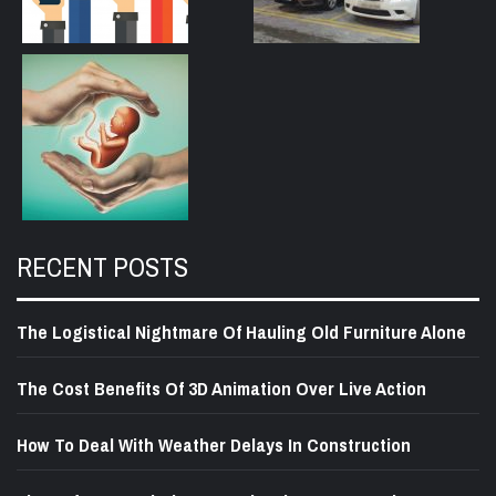
RECENT POSTS
The Logistical Nightmare Of Hauling Old Furniture Alone
The Cost Benefits Of 3D Animation Over Live Action
How To Deal With Weather Delays In Construction