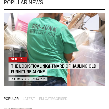
POPULAR NEWS
GENERAL
THE LOGISTICAL NIGHTMARE OF HAULING OLD
FURNITURE ALONE
BY
ADMIN
/
JULY 14, 2026
POPULAR
LATEST
EM CATEGORISED