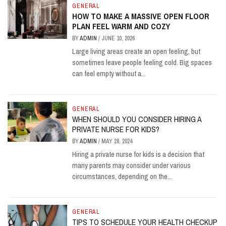
GENERAL
HOW TO MAKE A MASSIVE OPEN FLOOR
PLAN FEEL WARM AND COZY
BY
ADMIN
/
JUNE 10, 2026
Large living areas create an open feeling, but
sometimes leave people feeling cold. Big spaces
can feel empty without a...
GENERAL
WHEN SHOULD YOU CONSIDER HIRING A
PRIVATE NURSE FOR KIDS?
BY
ADMIN
/
MAY 28, 2024
Hiring a private nurse for kids is a decision that
many parents may consider under various
circumstances, depending on the...
GENERAL
TIPS TO SCHEDULE YOUR HEALTH CHECKUP