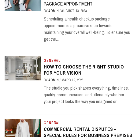
PACKAGE APPOINTMENT
BY
ADMIN
/
AUGUST 13, 2024
Scheduling a health checkup package
appointment is a proactive step towards
maintaining your overall well-being. To ensure you
get the...
GENERAL
HOW TO CHOOSE THE RIGHT STUDIO
FOR YOUR VISION
BY
ADMIN
/
MARCH 9, 2026
The studio you pick shapes everything, timelines,
quality, communication, and ultimately whether
your project looks the way you imagined or...
GENERAL
COMMERCIAL RENTAL DISPUTES –
SPECIAL RULES FOR BUSINESS PREMISES