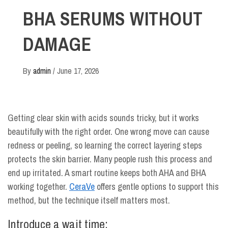
BHA SERUMS WITHOUT
DAMAGE
By
admin
/
June 17, 2026
Getting clear skin with acids sounds tricky, but it works
beautifully with the right order. One wrong move can cause
redness or peeling, so learning the correct layering steps
protects the skin barrier. Many people rush this process and
end up irritated. A smart routine keeps both AHA and BHA
working together.
CeraVe
offers gentle options to support this
method, but the technique itself matters most.
Introduce a wait time: