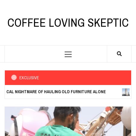
Skip
to
content
COFFEE LOVING SKEPTIC
Primary
Menu
EXCLUSIVE
 NIGHTMARE OF HAULING OLD FURNITURE ALONE
THE COST