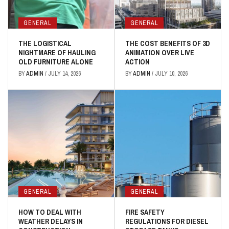
GENERAL
GENERAL
THE LOGISTICAL
THE COST BENEFITS OF 3D
NIGHTMARE OF HAULING
ANIMATION OVER LIVE
OLD FURNITURE ALONE
ACTION
BY
ADMIN
/
JULY 14, 2026
BY
ADMIN
/
JULY 10, 2026
GENERAL
GENERAL
HOW TO DEAL WITH
FIRE SAFETY
WEATHER DELAYS IN
REGULATIONS FOR DIESEL