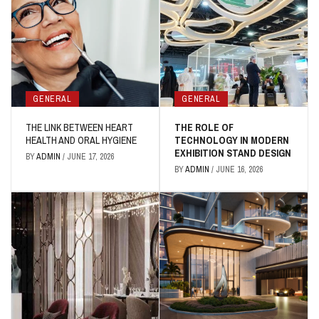
GENERAL
GENERAL
THE LINK BETWEEN HEART
THE ROLE OF
HEALTH AND ORAL HYGIENE
TECHNOLOGY IN MODERN
EXHIBITION STAND DESIGN
BY
ADMIN
/
JUNE 17, 2026
BY
ADMIN
/
JUNE 16, 2026