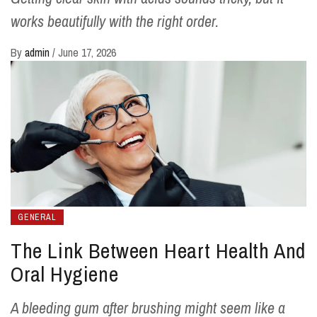
works beautifully with the right order.
By
admin
/
June 17, 2026
GENERAL
The Link Between Heart Health And
Oral Hygiene
A bleeding gum after brushing might seem like a