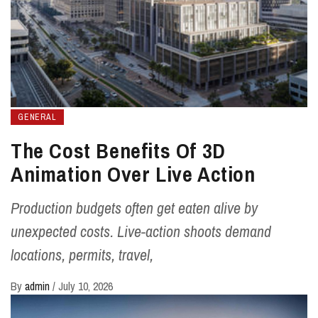
GENERAL
The Cost Benefits Of 3D
Animation Over Live Action
Production budgets often get eaten alive by
unexpected costs. Live-action shoots demand
locations, permits, travel,
By
admin
/
July 10, 2026