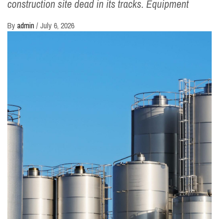
construction site dead in its tracks. Equipment
By
admin
/
July 6, 2026