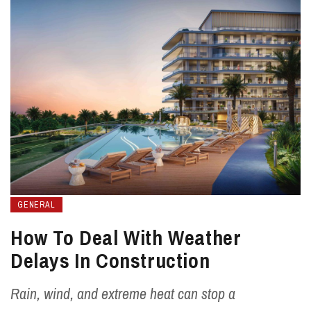
GENERAL
How To Deal With Weather
Delays In Construction
Rain, wind, and extreme heat can stop a