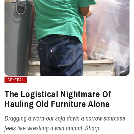
GENERAL
The Logistical Nightmare Of
Hauling Old Furniture Alone
Dragging a worn-out sofa down a narrow staircase
feels like wrestling a wild animal. Sharp