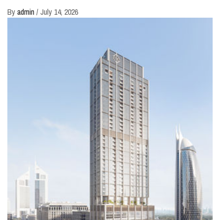
By
admin
/
July 14, 2026