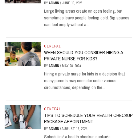
BY
ADMIN
/
JUNE 10, 2026
Large living areas create an open feeling, but
sometimes leave people feeling cold. Big spaces
can feel empty without a...
GENERAL
WHEN SHOULD YOU CONSIDER HIRING A
PRIVATE NURSE FOR KIDS?
BY
ADMIN
/
MAY 28, 2024
Hiring a private nurse for kids is a decision that
many parents may consider under various
circumstances, depending on the...
GENERAL
TIPS TO SCHEDULE YOUR HEALTH CHECKUP
PACKAGE APPOINTMENT
BY
ADMIN
/
AUGUST 13, 2024
Scheduling a health checkup package