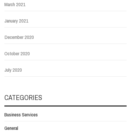
March 2021
January 2021
December 2020
October 2020
July 2020
CATEGORIES
Business Services
General