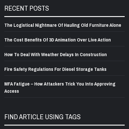
RECENT POSTS
The Logistical Nightmare Of Hauling Old Furniture Alone
The Cost Benefits Of 3D Animation Over Live Action
How To Deal With Weather Delays In Construction
Fire Safety Regulations For Diesel Storage Tanks
MFA Fatigue – How Attackers Trick You Into Approving
Access
FIND ARTICLE USING TAGS