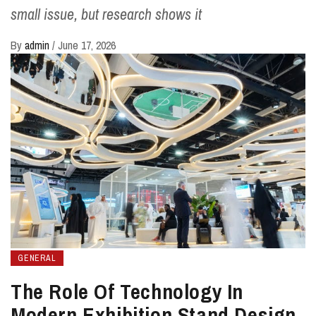
small issue, but research shows it
By
admin
/
June 17, 2026
GENERAL
The Role Of Technology In
Modern Exhibition Stand Design