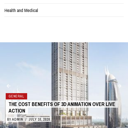
Health and Medical
GENERAL
HOW TO DEAL WITH WEATHER DELAYS IN
CONSTRUCTION
BY
ADMIN
/
JULY 6, 2026