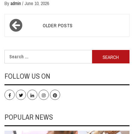
By
admin
/
June 10, 2026
Posts
OLDER POSTS
navigation
Search
for:
FOLLOW US ON
Facebook
Twitter
LinkedIn
Instagram
Pinterest
POPULAR NEWS