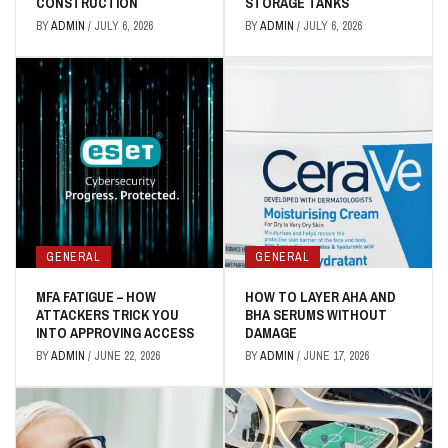
CONSTRUCTION
STORAGE TANKS
BY
ADMIN
/
JULY 6, 2026
BY
ADMIN
/
JULY 6, 2026
GENERAL
GENERAL
MFA FATIGUE – HOW
HOW TO LAYER AHA AND
ATTACKERS TRICK YOU
BHA SERUMS WITHOUT
INTO APPROVING ACCESS
DAMAGE
BY
ADMIN
/
JUNE 22, 2026
BY
ADMIN
/
JUNE 17, 2026