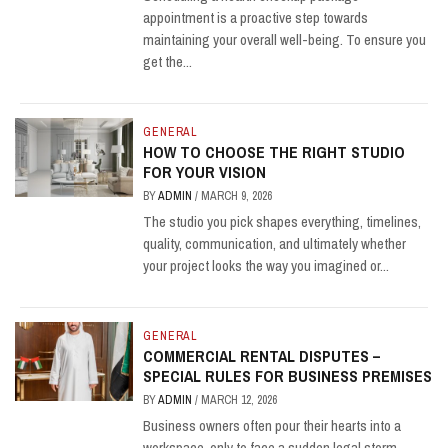
appointment is a proactive step towards
maintaining your overall well-being. To ensure you
get the...
GENERAL
HOW TO CHOOSE THE RIGHT STUDIO
FOR YOUR VISION
BY
ADMIN
/
MARCH 9, 2026
The studio you pick shapes everything, timelines,
quality, communication, and ultimately whether
your project looks the way you imagined or...
GENERAL
COMMERCIAL RENTAL DISPUTES –
SPECIAL RULES FOR BUSINESS PREMISES
BY
ADMIN
/
MARCH 12, 2026
Business owners often pour their hearts into a
workspace, only to face a sudden legal storm.