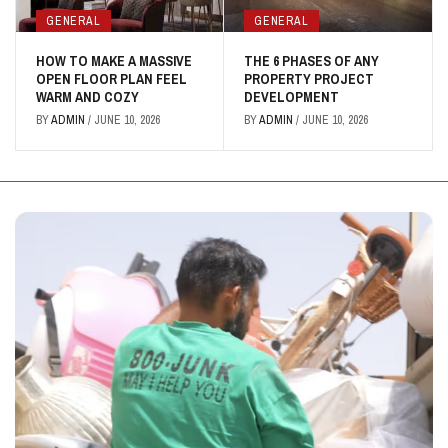
GENERAL
GENERAL
HOW TO MAKE A MASSIVE
THE 6 PHASES OF ANY
OPEN FLOOR PLAN FEEL
PROPERTY PROJECT
WARM AND COZY
DEVELOPMENT
BY
ADMIN
/
JUNE 10, 2026
BY
ADMIN
/
JUNE 10, 2026