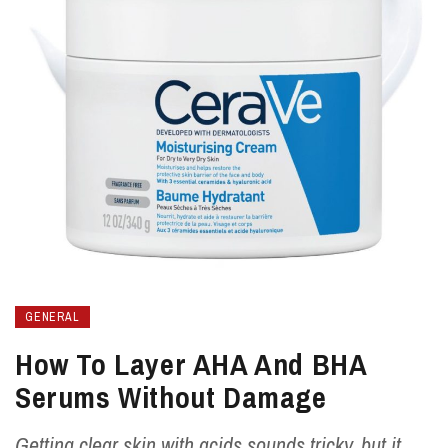
GENERAL
How To Layer AHA And BHA
Serums Without Damage
Getting clear skin with acids sounds tricky, but it