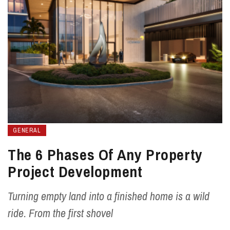
GENERAL
The 6 Phases Of Any Property
Project Development
Turning empty land into a finished home is a wild
ride. From the first shovel