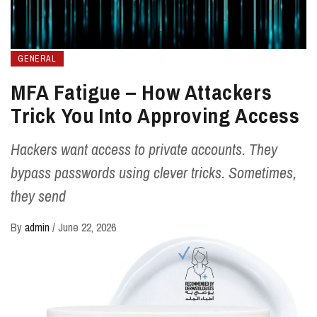
GENERAL
MFA Fatigue – How Attackers
Trick You Into Approving Access
Hackers want access to private accounts. They
bypass passwords using clever tricks. Sometimes,
they send
By
admin
/
June 22, 2026