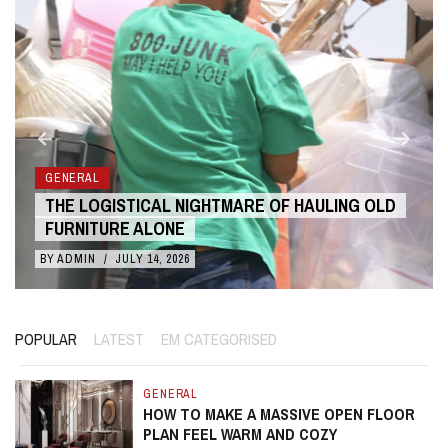
GENERAL
THE COST BENEFITS OF 3D ANIMATION OVER
LIVE ACTION
BY
ADMIN
/
JULY 10, 2026
POPULAR
LATEST
EM CATEGORISED
GENERAL
HOW TO MAKE A MASSIVE OPEN FLOOR
PLAN FEEL WARM AND COZY