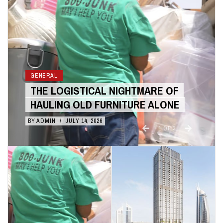
GENERAL
THE COST BENEFITS OF 3D
ANIMATION OVER LIVE ACTION
BY
ADMIN
/
JULY 10, 2026
2
OF
3