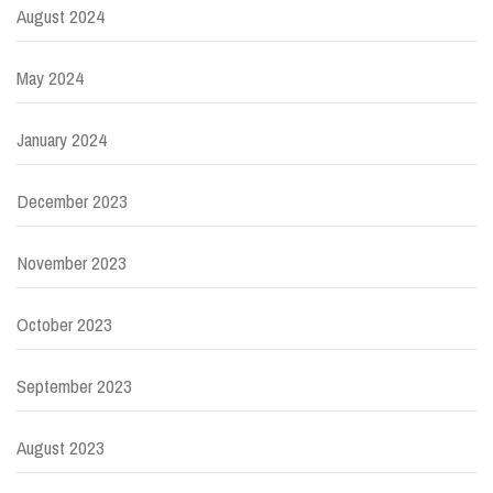
August 2024
May 2024
January 2024
December 2023
November 2023
October 2023
September 2023
August 2023