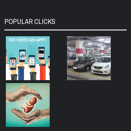
POPULAR CLICKS