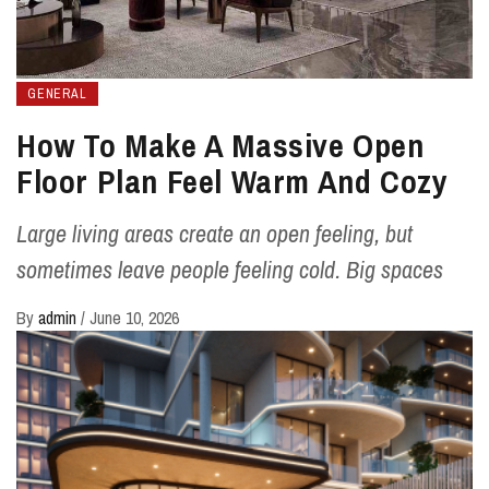
GENERAL
How To Make A Massive Open
Floor Plan Feel Warm And Cozy
Large living areas create an open feeling, but
sometimes leave people feeling cold. Big spaces
By
admin
/
June 10, 2026