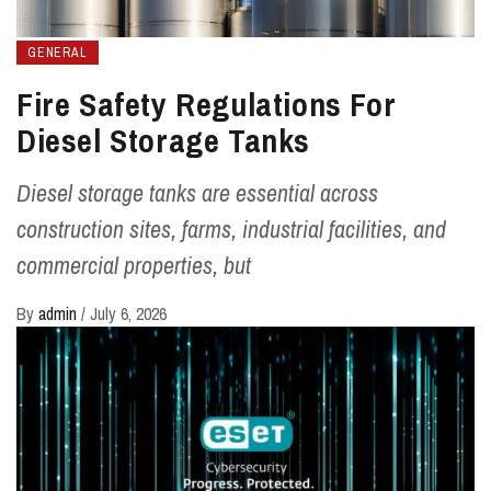
GENERAL
Fire Safety Regulations For
Diesel Storage Tanks
Diesel storage tanks are essential across
construction sites, farms, industrial facilities, and
commercial properties, but
By
admin
/
July 6, 2026