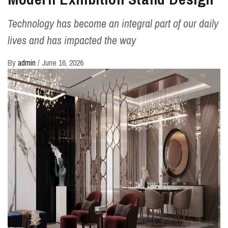
Technology has become an integral part of our daily
lives and has impacted the way
By
admin
/
June 16, 2026