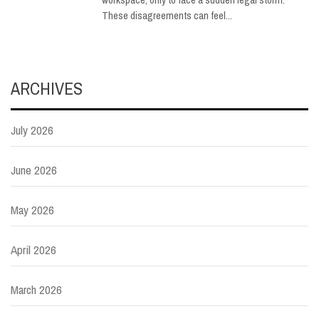
These disagreements can feel...
ARCHIVES
July 2026
June 2026
May 2026
April 2026
March 2026