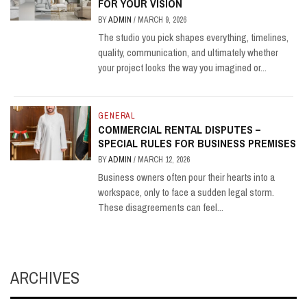
FOR YOUR VISION
BY
ADMIN
/
MARCH 9, 2026
The studio you pick shapes everything, timelines,
quality, communication, and ultimately whether
your project looks the way you imagined or...
GENERAL
COMMERCIAL RENTAL DISPUTES –
SPECIAL RULES FOR BUSINESS PREMISES
BY
ADMIN
/
MARCH 12, 2026
Business owners often pour their hearts into a
workspace, only to face a sudden legal storm.
These disagreements can feel...
ARCHIVES