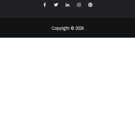
Facebook
Twitter
LinkedIn
Instagram
Pinterest
Copyright © 2026