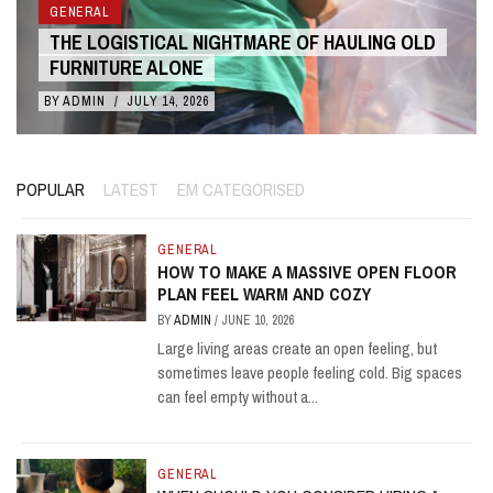
GENERAL
ARE OF HAULING OLD
THE COST BENEFITS OF 3D A
LIVE ACTION
BY
ADMIN
/
JULY 10, 2026
POPULAR
LATEST
EM CATEGORISED
GENERAL
HOW TO MAKE A MASSIVE OPEN FLOOR
PLAN FEEL WARM AND COZY
BY
ADMIN
/
JUNE 10, 2026
Large living areas create an open feeling, but
sometimes leave people feeling cold. Big spaces
can feel empty without a...
GENERAL