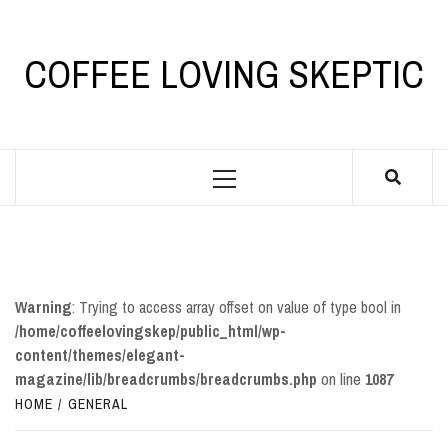
Skip
to
content
COFFEE LOVING SKEPTIC
Primary
Menu
Warning
: Trying to access array offset on value of type bool in
/home/coffeelovingskep/public_html/wp-
content/themes/elegant-
magazine/lib/breadcrumbs/breadcrumbs.php
on line
1087
HOME
GENERAL