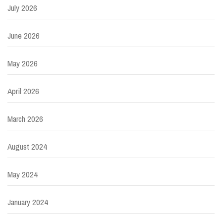
July 2026
June 2026
May 2026
April 2026
March 2026
August 2024
May 2024
January 2024