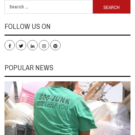
Search
for:
FOLLOW US ON
Facebook
Twitter
LinkedIn
Instagram
Pinterest
POPULAR NEWS