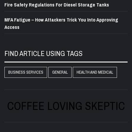
Fire Safety Regulations For Diesel Storage Tanks
MFA Fatigue – How Attackers Trick You Into Approving
Access
FIND ARTICLE USING TAGS
BUSINESS SERVICES
GENERAL
HEALTH AND MEDICAL
COFFEE LOVING SKEPTIC