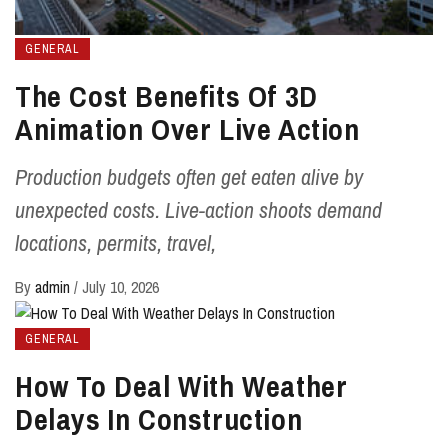
GENERAL
The Cost Benefits Of 3D
Animation Over Live Action
Production budgets often get eaten alive by
unexpected costs. Live-action shoots demand
locations, permits, travel,
By
admin
/
July 10, 2026
GENERAL
How To Deal With Weather
Delays In Construction