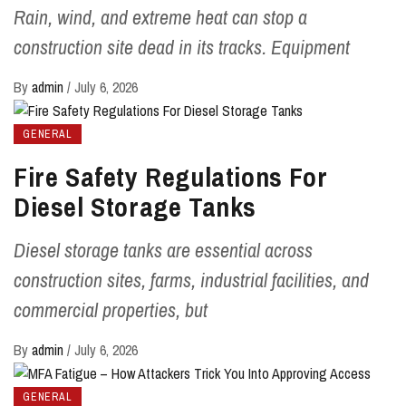
Rain, wind, and extreme heat can stop a
construction site dead in its tracks. Equipment
By
admin
/
July 6, 2026
GENERAL
Fire Safety Regulations For
Diesel Storage Tanks
Diesel storage tanks are essential across
construction sites, farms, industrial facilities, and
commercial properties, but
By
admin
/
July 6, 2026
GENERAL