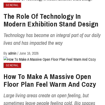
GENERAL
The Role Of Technology In
Modern Exhibition Stand Design
Technology has become an integral part of our daily
lives and has impacted the way
By
admin
/
June 16, 2026
GENERAL
How To Make A Massive Open
Floor Plan Feel Warm And Cozy
Large living areas create an open feeling, but
sometimes leave people feeling cold. Big spaces