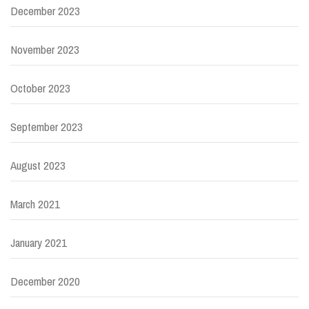
December 2023
November 2023
October 2023
September 2023
August 2023
March 2021
January 2021
December 2020