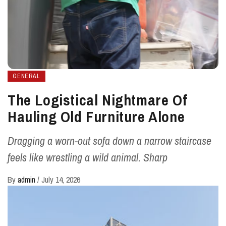
GENERAL
The Logistical Nightmare Of
Hauling Old Furniture Alone
Dragging a worn-out sofa down a narrow staircase
feels like wrestling a wild animal. Sharp
By
admin
/
July 14, 2026