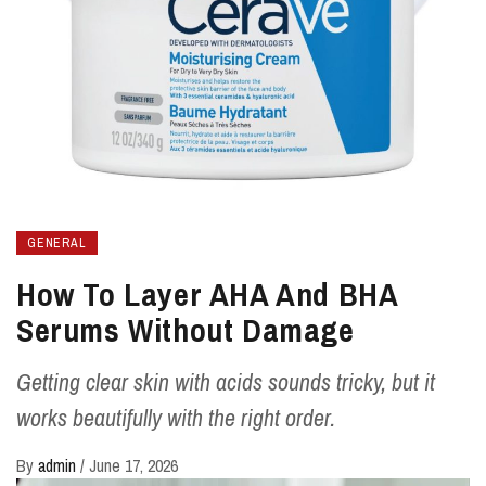
GENERAL
How To Layer AHA And BHA
Serums Without Damage
Getting clear skin with acids sounds tricky, but it
works beautifully with the right order.
By
admin
/
June 17, 2026