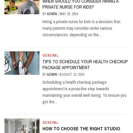
WHEN SHOULD YOU CONSIDER HIRING A
PRIVATE NURSE FOR KIDS?
BY
ADMIN
/
MAY 28, 2024
Hiring a private nurse for kids is a decision that
many parents may consider under various
circumstances, depending on the...
GENERAL
TIPS TO SCHEDULE YOUR HEALTH CHECKUP
PACKAGE APPOINTMENT
BY
ADMIN
/
AUGUST 13, 2024
Scheduling a health checkup package
appointment is a proactive step towards
maintaining your overall well-being. To ensure you
get the...
GENERAL
HOW TO CHOOSE THE RIGHT STUDIO