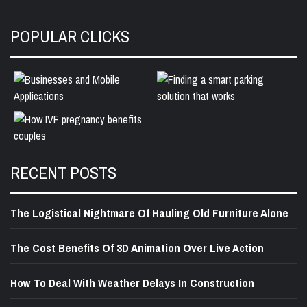
POPULAR CLICKS
RECENT POSTS
The Logistical Nightmare Of Hauling Old Furniture Alone
The Cost Benefits Of 3D Animation Over Live Action
How To Deal With Weather Delays In Construction