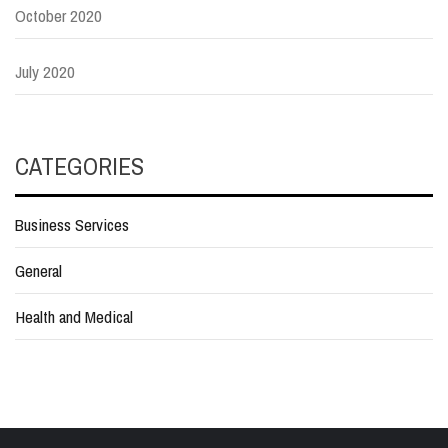
October 2020
July 2020
CATEGORIES
Business Services
General
Health and Medical