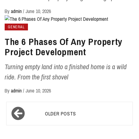
By
admin
/
June 10, 2026
GENERAL
The 6 Phases Of Any Property
Project Development
Turning empty land into a finished home is a wild
ride. From the first shovel
By
admin
/
June 10, 2026
Posts
OLDER POSTS
navigation