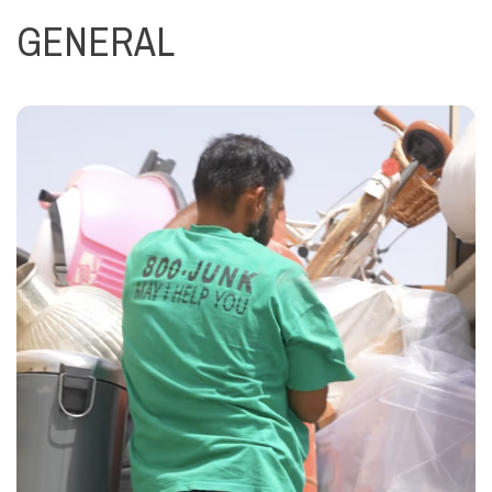
GENERAL