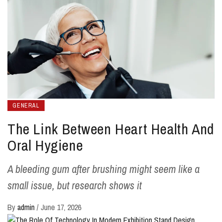
GENERAL
The Link Between Heart Health And
Oral Hygiene
A bleeding gum after brushing might seem like a
small issue, but research shows it
By
admin
/
June 17, 2026