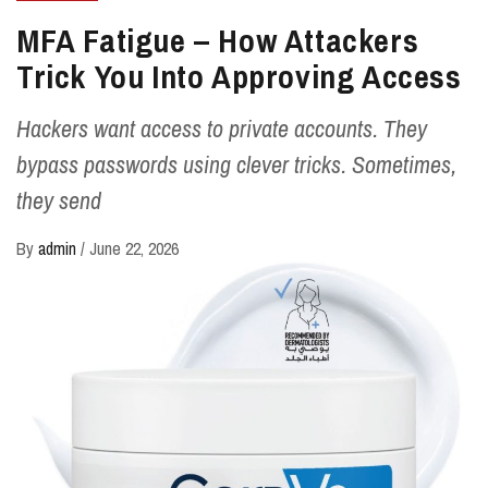
MFA Fatigue – How Attackers
Trick You Into Approving Access
Hackers want access to private accounts. They
bypass passwords using clever tricks. Sometimes,
they send
By
admin
/
June 22, 2026