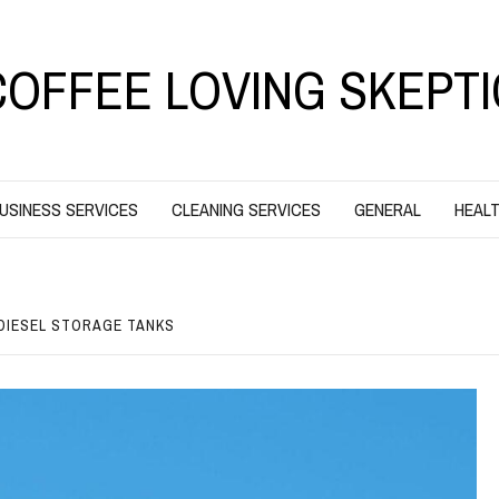
COFFEE LOVING SKEPTI
USINESS SERVICES
CLEANING SERVICES
GENERAL
HEALT
 DIESEL STORAGE TANKS