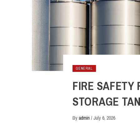
GENERAL
FIRE SAFETY
STORAGE TA
By
admin
/
July 6, 2026