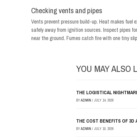
Checking vents and pipes
Vents prevent pressure build-up. Heat makes fuel 
safely away from ignition sources. Inspect pipes for
near the ground. Fumes catch fire with one tiny sli
YOU MAY ALSO L
THE LOGISTICAL NIGHTMAR
BY
ADMIN
/
JULY 14, 2026
THE COST BENEFITS OF 3D 
BY
ADMIN
/
JULY 10, 2026