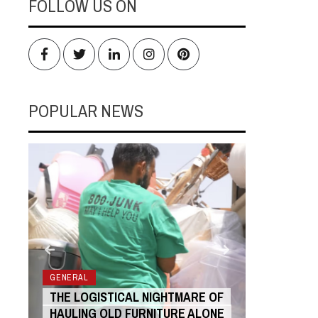
FOLLOW US ON
Facebook
Twitter
LinkedIn
Instagram
Pinterest
POPULAR NEWS
RS
GENERAL
GENERAL
THE LOGISTICAL NIGHTMARE OF
THE COST
HAULING OLD FURNITURE ALONE
ANIMATIO