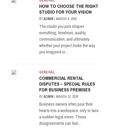
GENERAL
HOW TO CHOOSE THE RIGHT
STUDIO FOR YOUR VISION
BY
ADMIN
/
MARCH 9, 2026
The studio you pick shapes
everything, timelines, quality,
communication, and ultimately
whether your project looks the way
you imagined or...
GENERAL
COMMERCIAL RENTAL
DISPUTES – SPECIAL RULES
FOR BUSINESS PREMISES
BY
ADMIN
/
MARCH 12, 2026
Business owners often pour their
hearts into a workspace, only to face
a sudden legal storm. These
disagreements can feel...