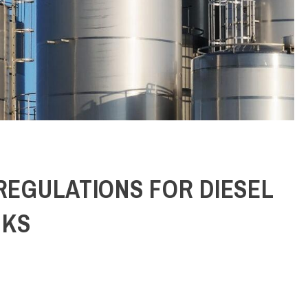
BY
ADMIN
/
JUNE 22, 2026
 REGULATIONS FOR DIESEL
NKS