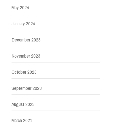
May 2024
January 2024
December 2023
November 2023
October 2023
September 2023
August 2023
March 2021