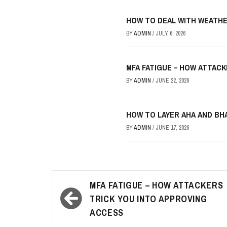
HOW TO DEAL WITH WEATHE
BY
ADMIN
/
JULY 6, 2026
MFA FATIGUE – HOW ATTAC
BY
ADMIN
/
JUNE 22, 2026
HOW TO LAYER AHA AND B
BY
ADMIN
/
JUNE 17, 2026
Post
MFA FATIGUE – HOW ATTACKERS
navigation
TRICK YOU INTO APPROVING
ACCESS