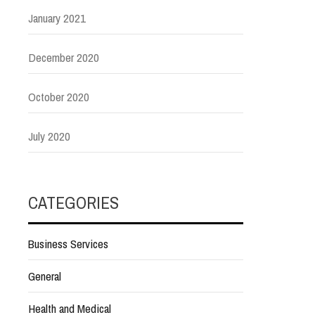
January 2021
December 2020
October 2020
July 2020
CATEGORIES
Business Services
General
Health and Medical