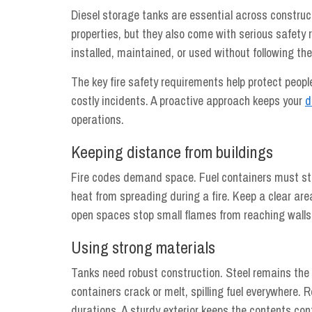
Diesel storage tanks are essential across construct
properties, but they also come with serious safety r
installed, maintained, or used without following the
The key fire safety requirements help protect peop
costly incidents. A proactive approach keeps your
d
operations.
Keeping distance from buildings
Fire codes demand space. Fuel containers must stay
heat from spreading during a fire. Keep a clear area
open spaces stop small flames from reaching walls
Using strong materials
Tanks need robust construction. Steel remains the 
containers crack or melt, spilling fuel everywhere. R
durations. A sturdy exterior keeps the contents co