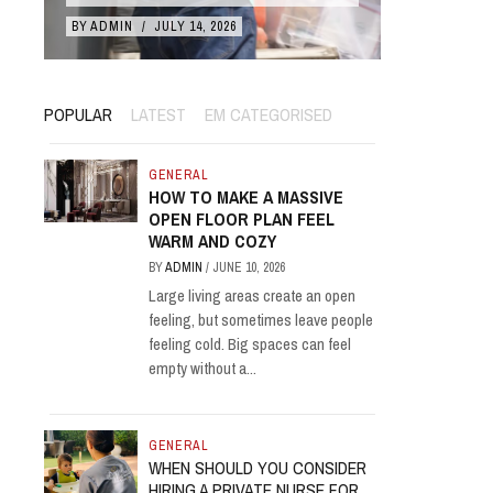
BY
ADMIN
/
JULY 14, 2026
BY
ADMIN
/
POPULAR
LATEST
EM CATEGORISED
GENERAL
HOW TO MAKE A MASSIVE
OPEN FLOOR PLAN FEEL
WARM AND COZY
BY
ADMIN
/
JUNE 10, 2026
Large living areas create an open
feeling, but sometimes leave people
feeling cold. Big spaces can feel
empty without a...
GENERAL
WHEN SHOULD YOU CONSIDER
HIRING A PRIVATE NURSE FOR