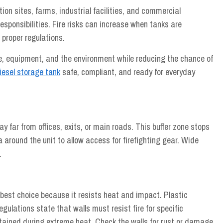
ion sites, farms, industrial facilities, and commercial
esponsibilities. Fire risks can increase when tanks are
 proper regulations.
le, equipment, and the environment while reducing the chance of
iesel storage tank
safe, compliant, and ready for everyday
 far from offices, exits, or main roads. This buffer zone stops
 around the unit to allow access for firefighting gear. Wide
.
best choice because it resists heat and impact. Plastic
egulations state that walls must resist fire for specific
ntained during extreme heat. Check the walls for rust or damage