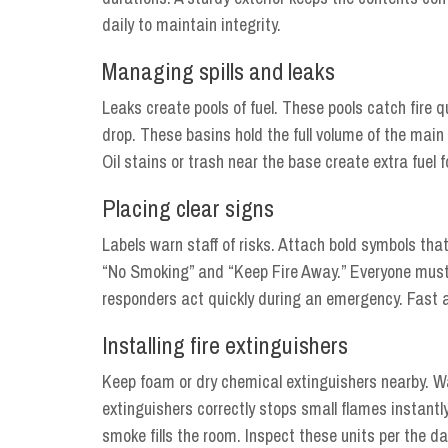
daily to maintain integrity.
Managing spills and leaks
Leaks create pools of fuel. These pools catch fire
drop. These basins hold the full volume of the main
Oil stains or trash near the base create extra fuel 
Placing clear signs
Labels warn staff of risks. Attach bold symbols tha
“No Smoking” and “Keep Fire Away.” Everyone must 
responders act quickly during an emergency. Fast 
Installing fire extinguishers
Keep foam or dry chemical extinguishers nearby. Wate
extinguishers correctly stops small flames instantly
smoke fills the room. Inspect these units per the d