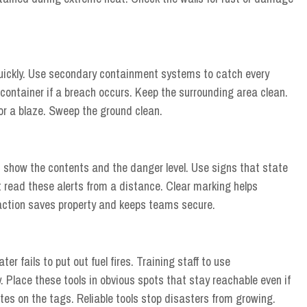
 quickly. Use secondary containment systems to catch every
 container if a breach occurs. Keep the surrounding area clean.
for a blaze. Sweep the ground clean.
t show the contents and the danger level. Use signs that state
read these alerts from a distance. Clear marking helps
action saves property and keeps teams secure.
r fails to put out fuel fires. Training staff to use
. Place these tools in obvious spots that stay reachable even if
ates on the tags. Reliable tools stop disasters from growing.