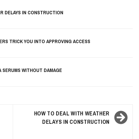
R DELAYS IN CONSTRUCTION
KERS TRICK YOU INTO APPROVING ACCESS
HA SERUMS WITHOUT DAMAGE
HOW TO DEAL WITH WEATHER
DELAYS IN CONSTRUCTION