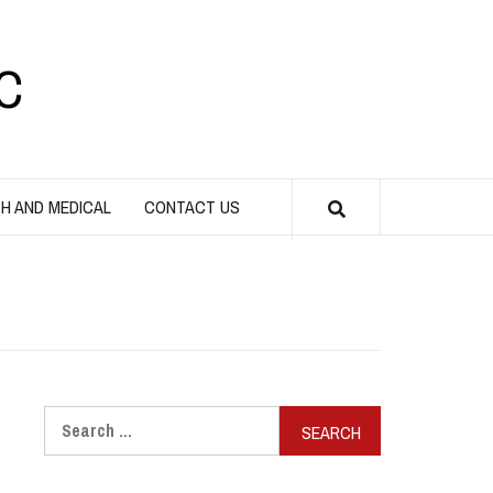
C
H AND MEDICAL
CONTACT US
Search
for: