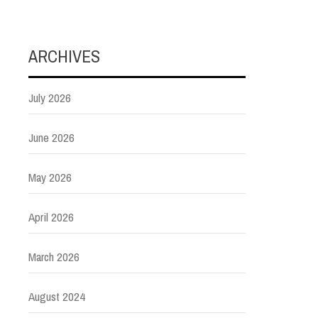
ARCHIVES
July 2026
June 2026
May 2026
April 2026
March 2026
August 2024