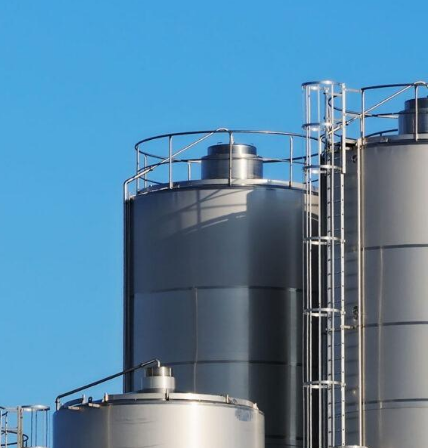
GENERAL
MFA FATIGUE – HOW ATTACKE
TRICK YOU INTO APPROVING
ACCESS