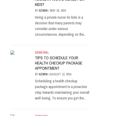
KIDS?
BY
ADMIN
/
MAY 28, 2024
Hiring a private nurse for kids is a
decision that many parents may
consider under various
circumstances, depending on the...
GENERAL
TIPS TO SCHEDULE YOUR
HEALTH CHECKUP PACKAGE
APPOINTMENT
BY
ADMIN
/
AUGUST 13, 2024
Scheduling a health checkup
package appointment is a proactive
step towards maintaining your overall
well-being. To ensure you get the...