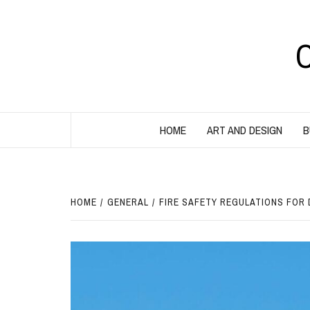
Skip
to
content
HOME
ART AND DESIGN
B
HOME
GENERAL
FIRE SAFETY REGULATIONS FOR