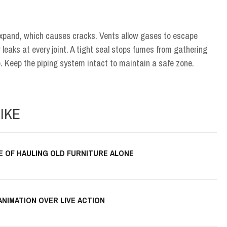
expand, which causes cracks. Vents allow gases to escape
 leaks at every joint. A tight seal stops fumes from gathering
p. Keep the piping system intact to maintain a safe zone.
IKE
E OF HAULING OLD FURNITURE ALONE
ANIMATION OVER LIVE ACTION