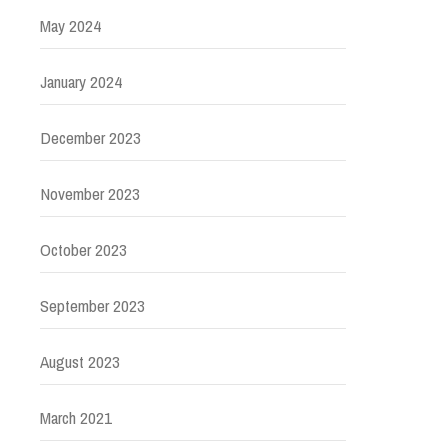
May 2024
January 2024
December 2023
November 2023
October 2023
September 2023
August 2023
March 2021