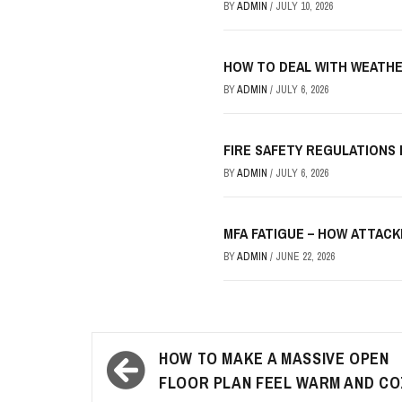
BY
ADMIN
/
JULY 10, 2026
HOW TO DEAL WITH WEATHE
BY
ADMIN
/
JULY 6, 2026
FIRE SAFETY REGULATIONS
BY
ADMIN
/
JULY 6, 2026
MFA FATIGUE – HOW ATTAC
BY
ADMIN
/
JUNE 22, 2026
Post
HOW TO MAKE A MASSIVE OPEN
navigation
FLOOR PLAN FEEL WARM AND CO