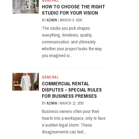
GENERAL
HOW TO CHOOSE THE RIGHT
STUDIO FOR YOUR VISION
BY
ADMIN
/
MARCH 9, 2026
The studio you pick shapes
everything, timelines, quality,
communication, and ultimately
whether your project looks the way
you imagined or...
GENERAL
COMMERCIAL RENTAL
DISPUTES – SPECIAL RULES
FOR BUSINESS PREMISES
BY
ADMIN
/
MARCH 12, 2026
Business owners often pour their
hearts into a workspace, only to face
a sudden legal storm. These
disagreements can feel...