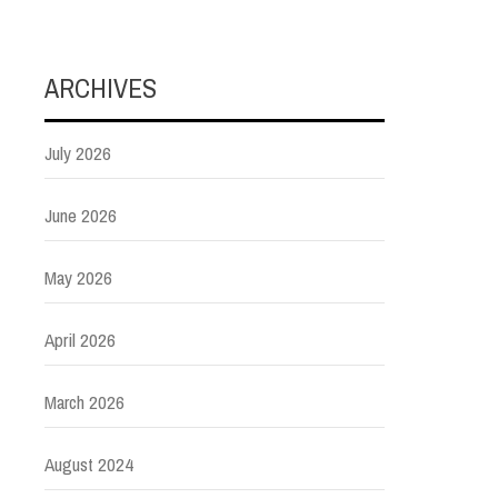
ARCHIVES
July 2026
June 2026
May 2026
April 2026
March 2026
August 2024