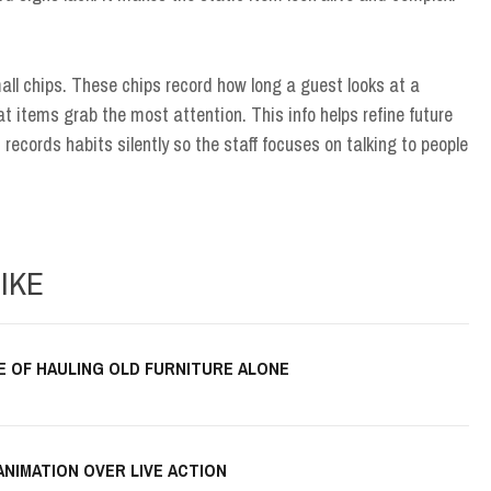
ll chips. These chips record how long a guest looks at a
 items grab the most attention. This info helps refine future
t records habits silently so the staff focuses on talking to people
IKE
E OF HAULING OLD FURNITURE ALONE
ANIMATION OVER LIVE ACTION