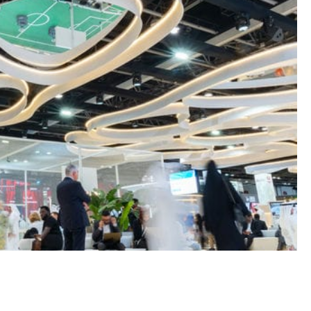
GENERAL
MFA FATIGUE – HOW ATTACKE
TRICK YOU INTO APPROVING
ACCESS