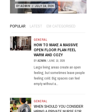
BY
ADMIN
/
JULY 14, 2026
BY
ADMIN
/
POPULAR
LATEST
EM CATEGORISED
GENERAL
HOW TO MAKE A MASSIVE
OPEN FLOOR PLAN FEEL
WARM AND COZY
BY
ADMIN
/
JUNE 10, 2026
Large living areas create an open
feeling, but sometimes leave people
feeling cold. Big spaces can feel
empty without a...
GENERAL
WHEN SHOULD YOU CONSIDER
HIRING A PRIVATE NURSE FOR