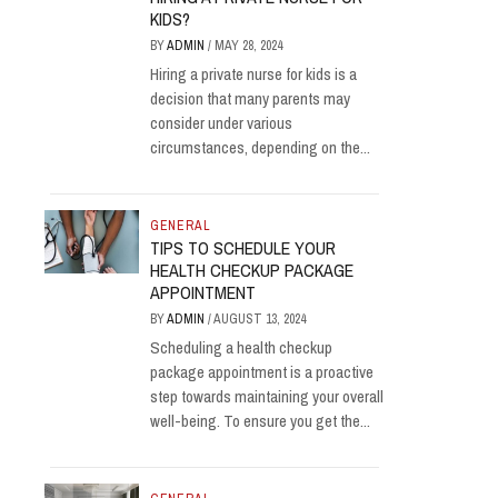
KIDS?
BY
ADMIN
/
MAY 28, 2024
Hiring a private nurse for kids is a
decision that many parents may
consider under various
circumstances, depending on the...
GENERAL
TIPS TO SCHEDULE YOUR
HEALTH CHECKUP PACKAGE
APPOINTMENT
BY
ADMIN
/
AUGUST 13, 2024
Scheduling a health checkup
package appointment is a proactive
step towards maintaining your overall
well-being. To ensure you get the...