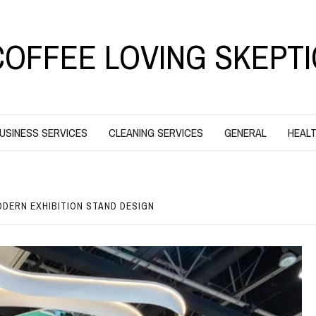
COFFEE LOVING SKEPTI
USINESS SERVICES
CLEANING SERVICES
GENERAL
HEALT
ODERN EXHIBITION STAND DESIGN