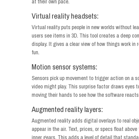
at their own pace.
Virtual reality headsets:
Virtual reality puts people in new worlds without lea
users see items in 3D. This tool creates a deep con
display. It gives a clear view of how things work in
fun.
Motion sensor systems:
Sensors pick up movement to trigger action on a 
video might play. This surprise factor draws eyes to
moving their hands to see how the software reacts
Augmented reality layers:
Augmented reality adds digital overlays to real obj
appear in the air. Text, prices, or specs float abov
inner gears. This adds a level of detail that standa