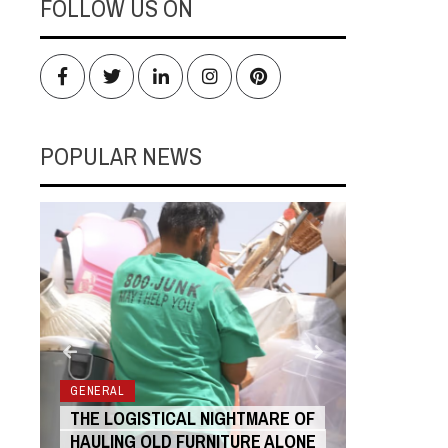
FOLLOW US ON
Facebook
Twitter
LinkedIn
Instagram
Pinterest
POPULAR NEWS
RS
GENERAL
GENERAL
THE LOGISTICAL NIGHTMARE OF
THE COST
HAULING OLD FURNITURE ALONE
ANIMATIO