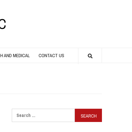
C
H AND MEDICAL
CONTACT US
Search
for: