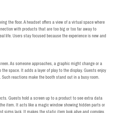
ving the floor. A headset offers a view of a virtual space where
nection with products that are too big or too far away to
 real life. Users stay focused because the experience is new and
screen. As someone approaches, a graphic might change or a
 the space. It adds a layer of play to the display. Guests enjoy
. Such reactions make the booth stand out in a busy room.
ects. Guests hold a screen up to a product to see extra data
e the item. It acts like a magic window showing hidden parts or
rd signs lack. It makes the static item look alive and complex.