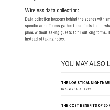
Wireless data collection:
Data collection happens behind the scenes with sma
specific area. Teams gather these facts to see what
plans without asking guests to fill out long forms. I
instead of taking notes.
YOU MAY ALSO L
THE LOGISTICAL NIGHTMAR
BY
ADMIN
/
JULY 14, 2026
THE COST BENEFITS OF 3D 