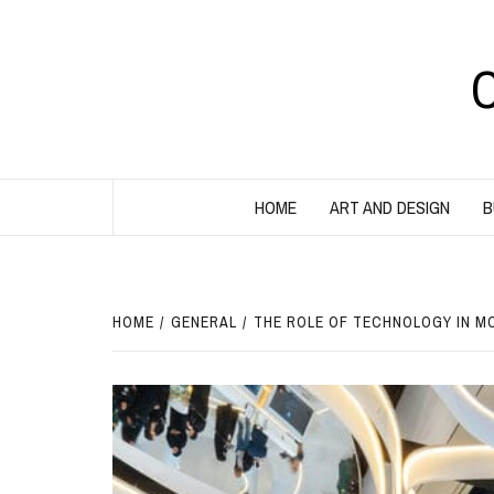
Skip
to
content
HOME
ART AND DESIGN
B
HOME
GENERAL
THE ROLE OF TECHNOLOGY IN M