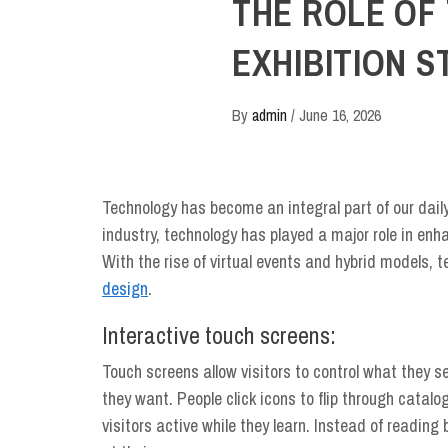
THE ROLE OF
EXHIBITION S
By
admin
/
June 16, 2026
Technology has become an integral part of our dail
industry, technology has played a major role in enh
With the rise of virtual events and hybrid models,
design
.
Interactive touch screens:
Touch screens allow visitors to control what they 
they want. People click icons to flip through cata
visitors active while they learn. Instead of reading