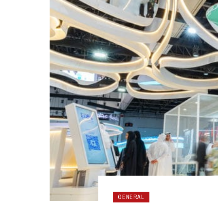
GENERAL