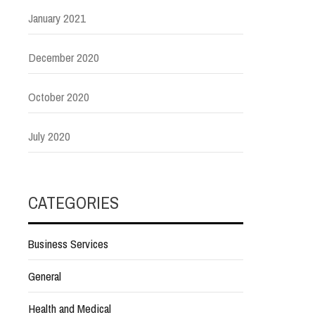
January 2021
December 2020
October 2020
July 2020
CATEGORIES
Business Services
General
Health and Medical