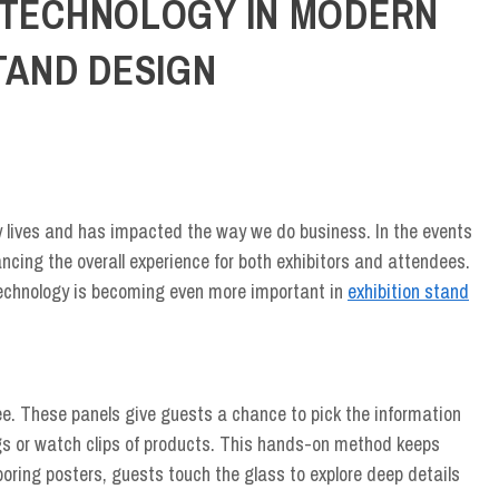
 TECHNOLOGY IN MODERN
BY
ADMIN
/
JUNE 22, 2026
TAND DESIGN
y lives and has impacted the way we do business. In the events
ancing the overall experience for both exhibitors and attendees.
 technology is becoming even more important in
exhibition stand
see. These panels give guests a chance to pick the information
logs or watch clips of products. This hands-on method keeps
 boring posters, guests touch the glass to explore deep details