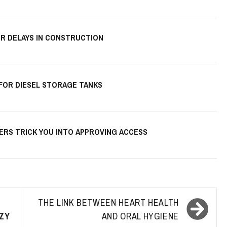
R DELAYS IN CONSTRUCTION
 FOR DIESEL STORAGE TANKS
KERS TRICK YOU INTO APPROVING ACCESS
THE LINK BETWEEN HEART HEALTH
ZY
AND ORAL HYGIENE