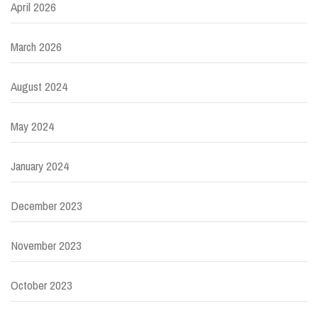
April 2026
March 2026
August 2024
May 2024
January 2024
December 2023
November 2023
October 2023