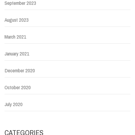
September 2023
August 2023
March 2021
January 2021
December 2020
October 2020
July 2020
CATEGORIES