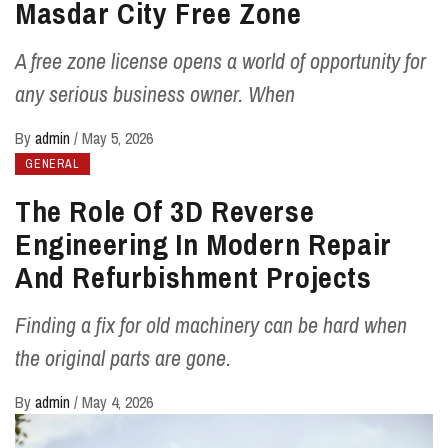
Masdar City Free Zone
A free zone license opens a world of opportunity for
any serious business owner. When
By
admin
/
May 5, 2026
GENERAL
The Role Of 3D Reverse
Engineering In Modern Repair
And Refurbishment Projects
Finding a fix for old machinery can be hard when
the original parts are gone.
By
admin
/
May 4, 2026