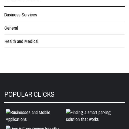
Business Services
General
Health and Medical
POPULAR CLICKS