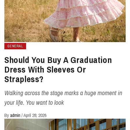
GENERAL
Should You Buy A Graduation
Dress With Sleeves Or
Strapless?
Walking across the stage marks a huge moment in
your life. You want to look
By
admin
/
April 28, 2026