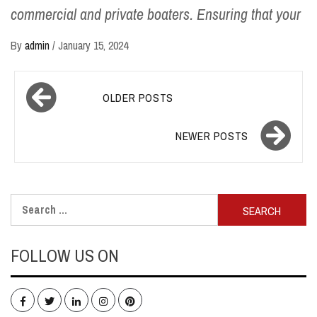
commercial and private boaters. Ensuring that your
By
admin
/
January 15, 2024
Posts
OLDER POSTS
navigation
NEWER POSTS
Search
for:
FOLLOW US ON
Facebook
Twitter
LinkedIn
Instagram
Pinterest