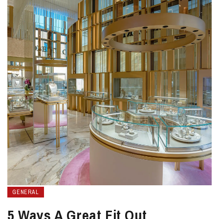
GENERAL
5 Ways A Great Fit Out