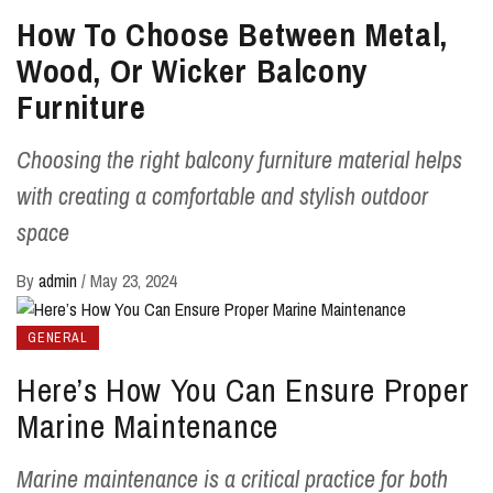
How To Choose Between Metal,
Wood, Or Wicker Balcony
Furniture
Choosing the right balcony furniture material helps
with creating a comfortable and stylish outdoor
space
By
admin
/
May 23, 2024
GENERAL
Here’s How You Can Ensure Proper
Marine Maintenance
Marine maintenance is a critical practice for both