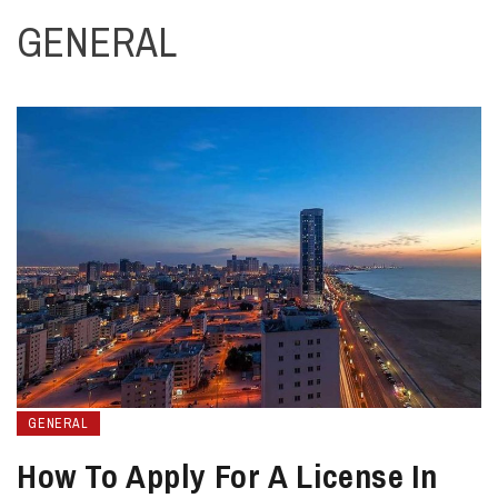
GENERAL
GENERAL
How To Apply For A License In