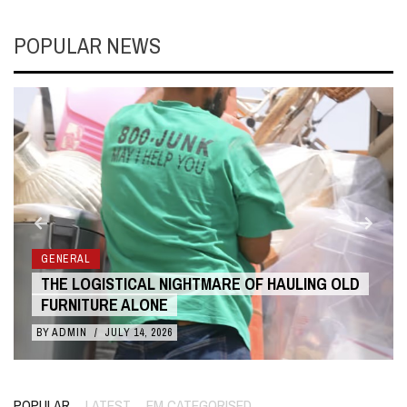
POPULAR NEWS
GENERAL
LD
THE COST BENEFITS OF 3D ANIMATION OVER
LIVE ACTION
BY
ADMIN
/
JULY 10, 2026
POPULAR
LATEST
EM CATEGORISED