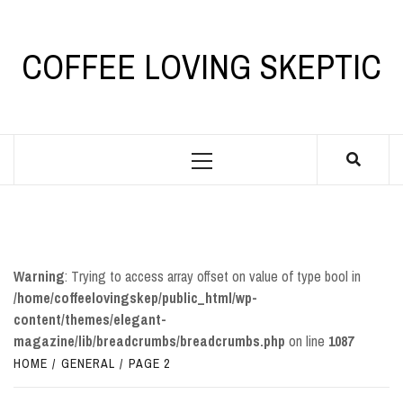
Skip
to
content
COFFEE LOVING SKEPTIC
Primary
Menu
Warning
: Trying to access array offset on value of type bool in
/home/coffeelovingskep/public_html/wp-
content/themes/elegant-
magazine/lib/breadcrumbs/breadcrumbs.php
on line
1087
HOME
GENERAL
PAGE 2