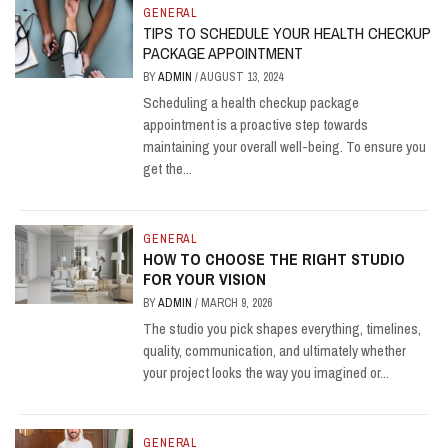
GENERAL
TIPS TO SCHEDULE YOUR HEALTH CHECKUP
PACKAGE APPOINTMENT
BY
ADMIN
/
AUGUST 13, 2024
Scheduling a health checkup package
appointment is a proactive step towards
maintaining your overall well-being. To ensure you
get the...
GENERAL
HOW TO CHOOSE THE RIGHT STUDIO
FOR YOUR VISION
BY
ADMIN
/
MARCH 9, 2026
The studio you pick shapes everything, timelines,
quality, communication, and ultimately whether
your project looks the way you imagined or...
GENERAL