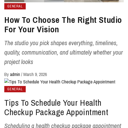
GENERAL
How To Choose The Right Studio
For Your Vision
The studio you pick shapes everything, timelines,
quality, communication, and ultimately whether your
project looks
By
admin
/
March 9, 2026
GENERAL
Tips To Schedule Your Health
Checkup Package Appointment
Scheduling a health checkup package appointment