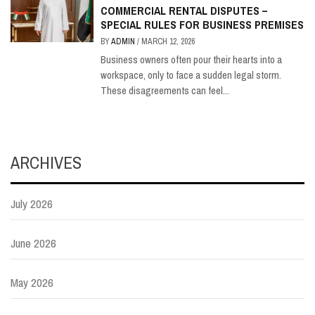
COMMERCIAL RENTAL DISPUTES –
SPECIAL RULES FOR BUSINESS PREMISES
BY
ADMIN
/
MARCH 12, 2026
Business owners often pour their hearts into a
workspace, only to face a sudden legal storm.
These disagreements can feel...
ARCHIVES
July 2026
June 2026
May 2026