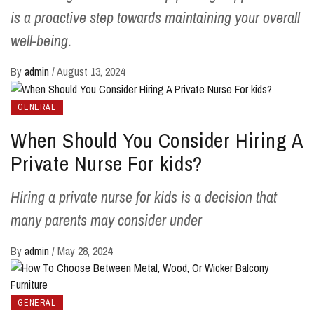
is a proactive step towards maintaining your overall
well-being.
By
admin
/
August 13, 2024
GENERAL
When Should You Consider Hiring A
Private Nurse For kids?
Hiring a private nurse for kids is a decision that
many parents may consider under
By
admin
/
May 28, 2024
GENERAL