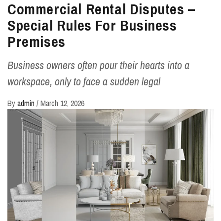
Commercial Rental Disputes –
Special Rules For Business
Premises
Business owners often pour their hearts into a
workspace, only to face a sudden legal
By
admin
/
March 12, 2026