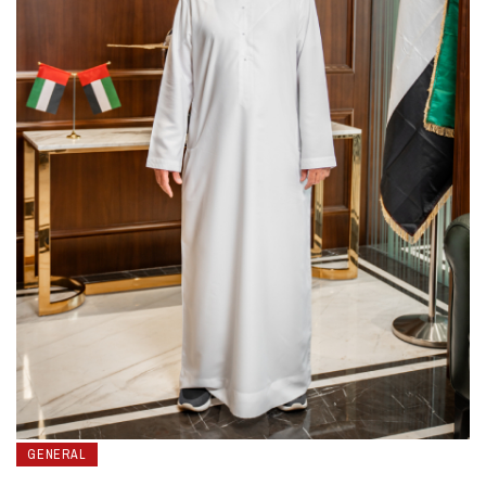
GENERAL