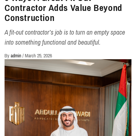
Contractor Adds Value Beyond
Construction
A fit-out contractor’s job is to turn an empty space
into something functional and beautiful.
By
admin
/
March 25, 2026