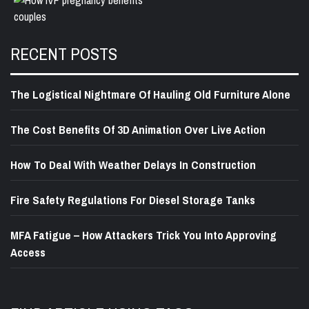
RECENT POSTS
The Logistical Nightmare Of Hauling Old Furniture Alone
The Cost Benefits Of 3D Animation Over Live Action
How To Deal With Weather Delays In Construction
Fire Safety Regulations For Diesel Storage Tanks
MFA Fatigue – How Attackers Trick You Into Approving
Access