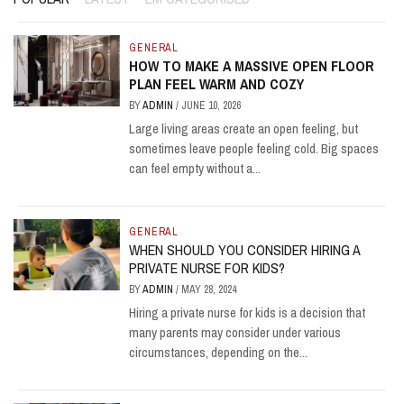
GENERAL
HOW TO MAKE A MASSIVE OPEN FLOOR
PLAN FEEL WARM AND COZY
BY
ADMIN
/
JUNE 10, 2026
Large living areas create an open feeling, but
sometimes leave people feeling cold. Big spaces
can feel empty without a...
GENERAL
WHEN SHOULD YOU CONSIDER HIRING A
PRIVATE NURSE FOR KIDS?
BY
ADMIN
/
MAY 28, 2024
Hiring a private nurse for kids is a decision that
many parents may consider under various
circumstances, depending on the...